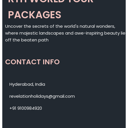
PACKAGES
Uncover the secrets of the world's natural wonders,
where majestic landscapes and awe-inspiring beauty lie
off the beaten path
CONTACT INFO
Hyderabad, India
revelationholidays@gmail.com
+91 9100984920