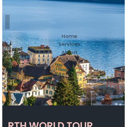
Home
Services
About
Contact
RTH WORLD TOUR