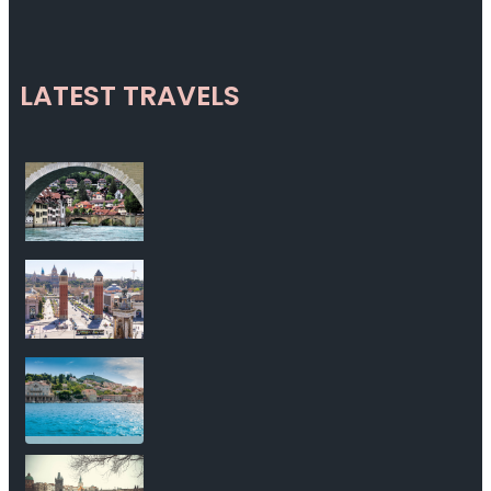
LATEST TRAVELS