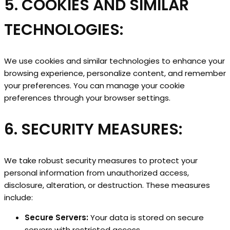
5. COOKIES AND SIMILAR
TECHNOLOGIES:
We use cookies and similar technologies to enhance your
browsing experience, personalize content, and remember
your preferences. You can manage your cookie
preferences through your browser settings.
6. SECURITY MEASURES:
We take robust security measures to protect your
personal information from unauthorized access,
disclosure, alteration, or destruction. These measures
include:
Secure Servers:
Your data is stored on secure
servers with restricted access.