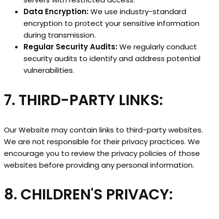
Data Encryption:
We use industry-standard
encryption to protect your sensitive information
during transmission.
Regular Security Audits:
We regularly conduct
security audits to identify and address potential
vulnerabilities.
7. THIRD-PARTY LINKS:
Our Website may contain links to third-party websites.
We are not responsible for their privacy practices. We
encourage you to review the privacy policies of those
websites before providing any personal information.
8. CHILDREN'S PRIVACY: