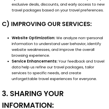
exclusive deals, discounts, and early access to new
travel packages based on your travel preferences.
C) IMPROVING OUR SERVICES:
Website Optimization:
We analyze non-personal
information to understand user behavior, identify
website weaknesses, and improve the overall
browsing experience.
Service Enhancements:
Your feedback and travel
data help us refine our travel packages, tailor
services to specific needs, and create
unforgettable travel experiences for everyone.
3. SHARING YOUR
INFORMATION: