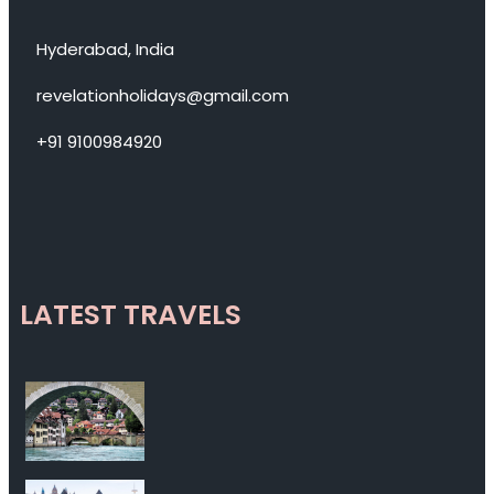
Hyderabad, India
revelationholidays@gmail.com
+91 9100984920
LATEST TRAVELS