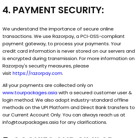
4. PAYMENT SECURITY:
We understand the importance of secure online
transactions. We use Razorpay, a PCI-DSS-compliant
payment gateway, to process your payments. Your
credit card information is never stored on our servers and
is encrypted during transmission. For more information on
Razorpay's security measures, please
visit
https://razorpay.com
.
All your payments are collected only on
www.tourpackages.asia
with a secured customer user &
login method. We also adopt industry-standard offline
methods on the UPI Platform and Direct Bank transfers to
our Current Account Only. You can always reach us at
info@tourpackages.asia for any clarifications.