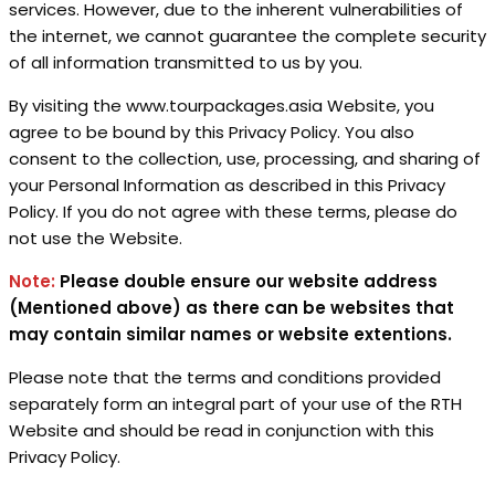
services. However, due to the inherent vulnerabilities of
the internet, we cannot guarantee the complete security
of all information transmitted to us by you.
By visiting the www.tourpackages.asia Website, you
agree to be bound by this Privacy Policy. You also
consent to the collection, use, processing, and sharing of
your Personal Information as described in this Privacy
Policy. If you do not agree with these terms, please do
not use the Website.
Note:
Please double ensure our website address
(Mentioned above) as there can be websites that
may contain similar names
or website extentions.
Please note that the terms and conditions provided
separately form an integral part of your use of the RTH
Website and should be read in conjunction with this
Privacy Policy.