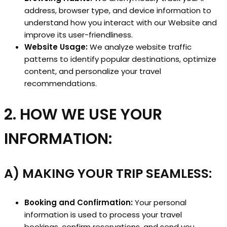
address, browser type, and device information to
understand how you interact with our Website and
improve its user-friendliness.
Website Usage:
We analyze website traffic
patterns to identify popular destinations, optimize
content, and personalize your travel
recommendations.
2. HOW WE USE YOUR
INFORMATION:
A) MAKING YOUR TRIP SEAMLESS:
Booking and Confirmation:
Your personal
information is used to process your travel
bookings, confirm reservations, and send you