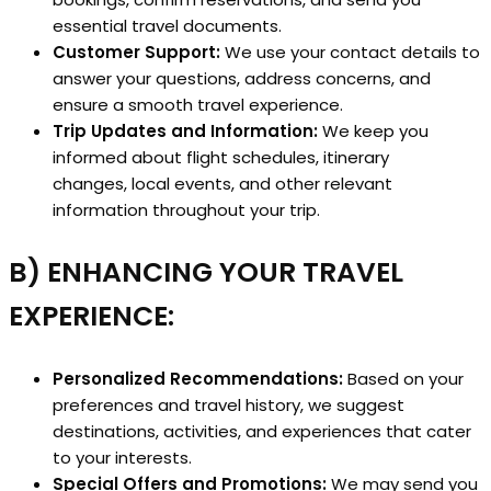
essential travel documents.
Customer Support:
We use your contact details to
answer your questions, address concerns, and
ensure a smooth travel experience.
Trip Updates and Information:
We keep you
informed about flight schedules, itinerary
changes, local events, and other relevant
information throughout your trip.
B) ENHANCING YOUR TRAVEL
EXPERIENCE:
Personalized Recommendations:
Based on your
preferences and travel history, we suggest
destinations, activities, and experiences that cater
to your interests.
Special Offers and Promotions:
We may send you