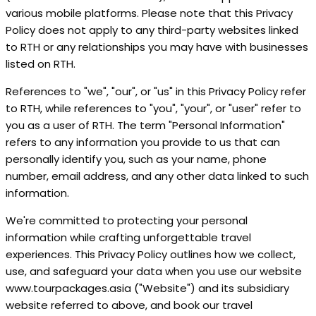
various mobile platforms. Please note that this Privacy
Policy does not apply to any third-party websites linked
to RTH or any relationships you may have with businesses
listed on RTH.
References to "we", "our", or "us" in this Privacy Policy refer
to RTH, while references to "you", "your", or "user" refer to
you as a user of RTH. The term "Personal Information"
refers to any information you provide to us that can
personally identify you, such as your name, phone
number, email address, and any other data linked to such
information.
We're committed to protecting your personal
information while crafting unforgettable travel
experiences. This Privacy Policy outlines how we collect,
use, and safeguard your data when you use our website
www.tourpackages.asia ("Website") and its subsidiary
website referred to above, and book our travel