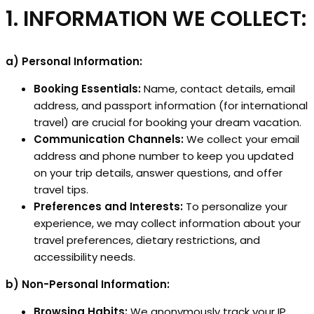
1. INFORMATION WE COLLECT:
a) Personal Information:
Booking Essentials:
Name, contact details, email
address, and passport information (for international
travel) are crucial for booking your dream vacation.
Communication Channels:
We collect your email
address and phone number to keep you updated
on your trip details, answer questions, and offer
travel tips.
Preferences and Interests:
To personalize your
experience, we may collect information about your
travel preferences, dietary restrictions, and
accessibility needs.
b) Non-Personal Information:
Browsing Habits:
We anonymously track your IP