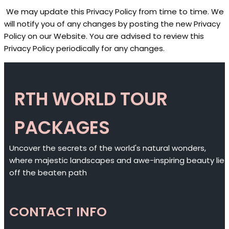
We may update this Privacy Policy from time to time. We
will notify you of any changes by posting the new Privacy
Policy on our Website. You are advised to review this
Privacy Policy periodically for any changes.
RTH WORLD TOUR
PACKAGES
Uncover the secrets of the world's natural wonders,
where majestic landscapes and awe-inspiring beauty lie
off the beaten path
CONTACT INFO