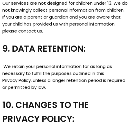
Our services are not designed for children under 13. We do
not knowingly collect personal information from children.
If you are a parent or guardian and you are aware that
your child has provided us with personal information,
please contact us.
9. DATA RETENTION:
We retain your personal information for as long as
necessary to fulfill the purposes outlined in this
Privacy Policy, unless a longer retention period is required
or permitted by law.
10. CHANGES TO THE
PRIVACY POLICY: