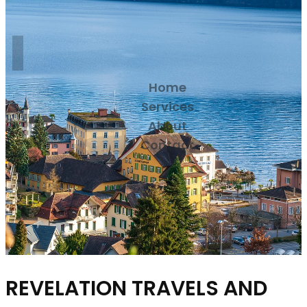
Home
Services
About
Contact
REVELATION TRAVELS AND