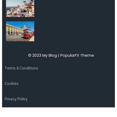
© 2023 My Blog |
PopularFX Theme
Terms & Conditions
Cookies
Privacy Policy