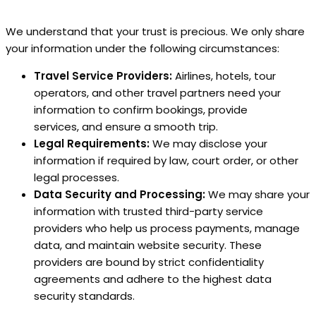
We understand that your trust is precious. We only share
your information under the following circumstances:
Travel Service Providers:
Airlines, hotels, tour
operators, and other travel partners need your
information to confirm bookings, provide
services, and ensure a smooth trip.
Legal Requirements:
We may disclose your
information if required by law, court order, or other
legal processes.
Data Security and Processing:
We may share your
information with trusted third-party service
providers who help us process payments, manage
data, and maintain website security. These
providers are bound by strict confidentiality
agreements and adhere to the highest data
security standards.