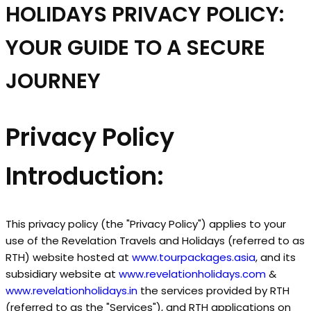
HOLIDAYS PRIVACY POLICY:
YOUR GUIDE TO A SECURE
JOURNEY
Privacy Policy
Introduction:
This privacy policy (the "Privacy Policy") applies to your
use of the Revelation Travels and Holidays (referred to as
RTH) website hosted at
www.tourpackages.asia
, and its
subsidiary website at
www.revelationholidays.com
&
www.revelationholidays.in
the services provided by RTH
(referred to as the "Services"), and RTH applications on