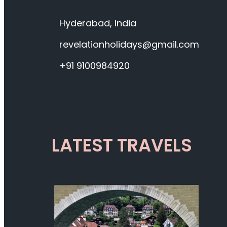
Hyderabad, India
revelationholidays@gmail.com
+91 9100984920
LATEST TRAVELS