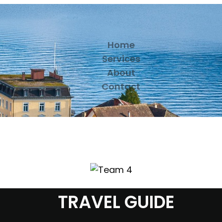
Home
Services
About
Contact
TRAVEL GUIDE