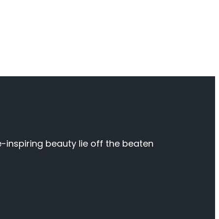
inspiring beauty lie off the beaten