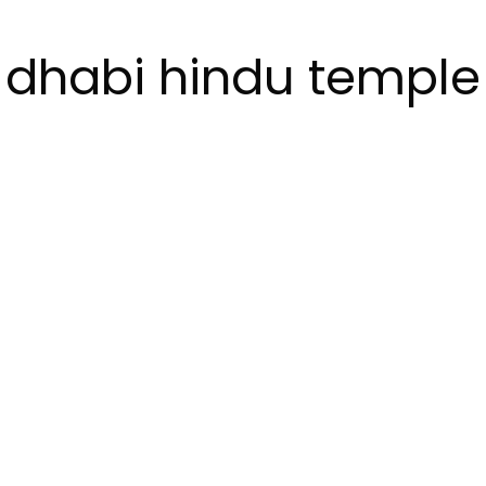
dhabi hindu temple