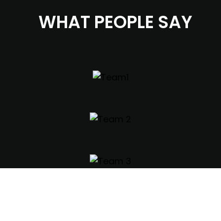
WHAT PEOPLE SAY