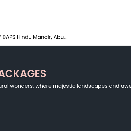
f BAPS Hindu Mandir, Abu…
PACKAGES
tural wonders, where majestic landscapes and awe-