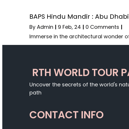
BAPS Hindu Mandir : Abu Dhabi
By
Admin
|
9
Feb, 24
|
0 Comments
|
Immerse in the architectural wonder o
RTH WORLD TOUR 
Uncover the secrets of the world's na
path
CONTACT INFO