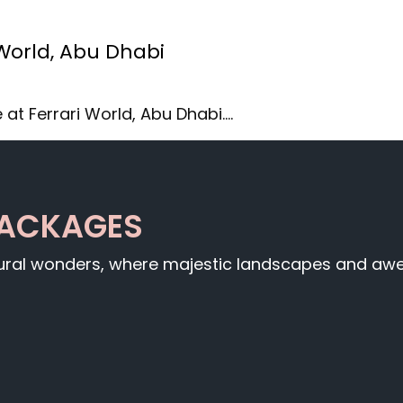
 World, Abu Dhabi
 at Ferrari World, Abu Dhabi.…
PACKAGES
tural wonders, where majestic landscapes and awe-