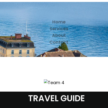
Home
Services
About
Contact
TRAVEL GUIDE