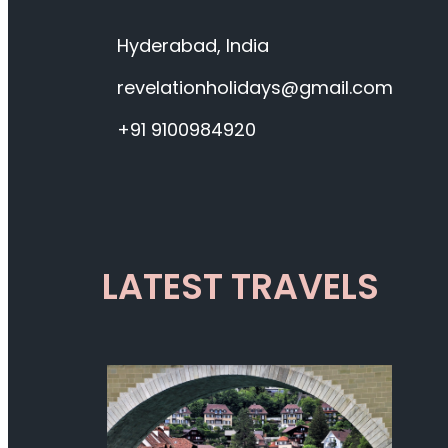
Hyderabad, India
revelationholidays@gmail.com
+91 9100984920
LATEST TRAVELS