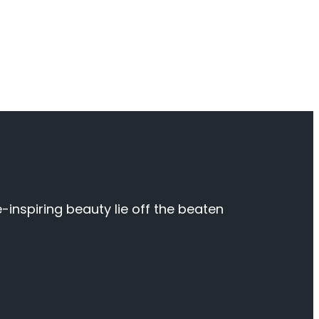
inspiring beauty lie off the beaten