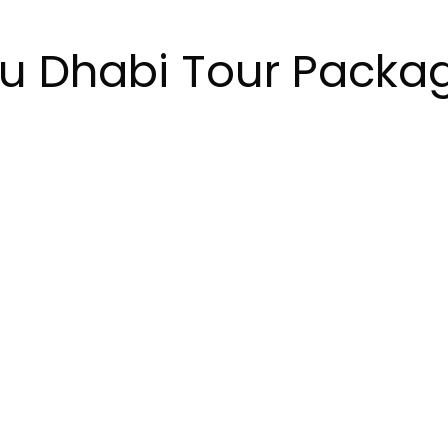
u Dhabi Tour Packa