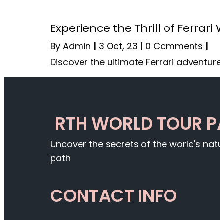
Experience the Thrill of Ferrari
By
Admin
|
3
Oct, 23
|
0 Comments
|
Discover the ultimate Ferrari adventure
RTH WORLD TOUR 
Uncover the secrets of the world's na
path
CONTACT INFO