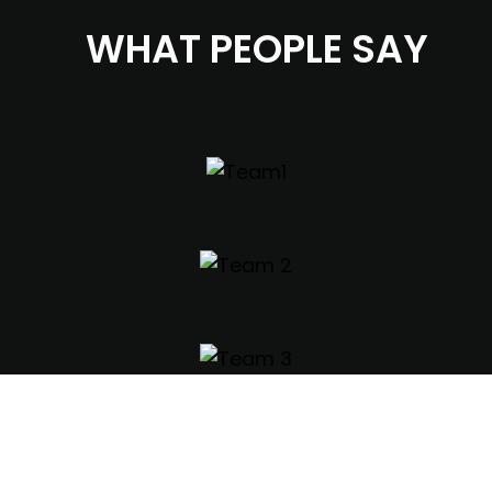
WHAT PEOPLE SAY