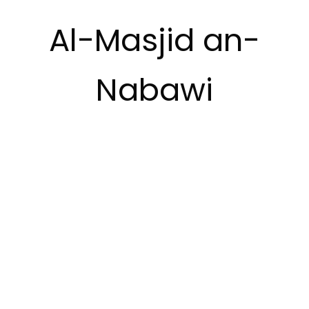
Al-Masjid an-
Nabawi