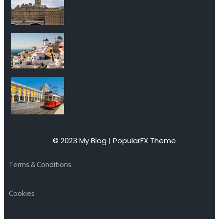
© 2023 My Blog |
PopularFX Theme
Terms & Conditions
Cookies