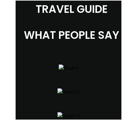
TRAVEL GUIDE
WHAT PEOPLE SAY