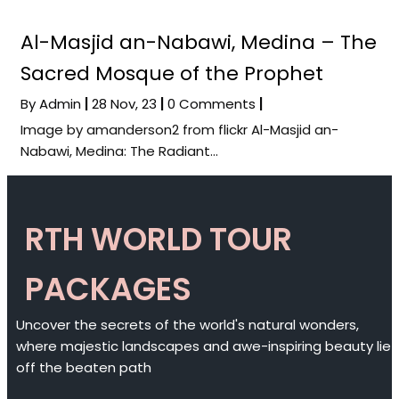
Al-Masjid an-Nabawi, Medina – The
Sacred Mosque of the Prophet
By
Admin
|
28
Nov, 23
|
0 Comments
|
Image by amanderson2 from flickr Al-Masjid an-
Nabawi, Medina: The Radiant…
RTH WORLD TOUR
PACKAGES
Uncover the secrets of the world's natural wonders,
where majestic landscapes and awe-inspiring beauty lie
off the beaten path