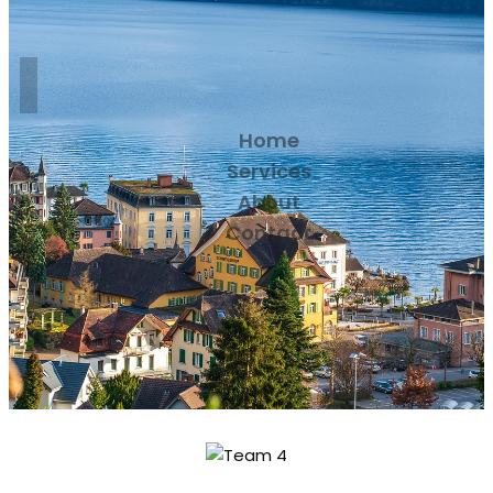
Home
Services
About
Contact