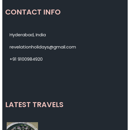
CONTACT INFO
Hyderabad, India
revelationholidays@gmail.com
+91 9100984920
LATEST TRAVELS