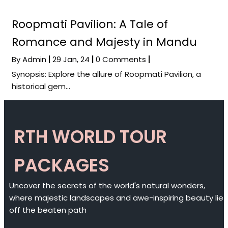
Roopmati Pavilion: A Tale of
Romance and Majesty in Mandu
By
Admin
|
29
Jan, 24
|
0 Comments
|
Synopsis: Explore the allure of Roopmati Pavilion, a
historical gem…
RTH WORLD TOUR
PACKAGES
Uncover the secrets of the world's natural wonders,
where majestic landscapes and awe-inspiring beauty lie
off the beaten path