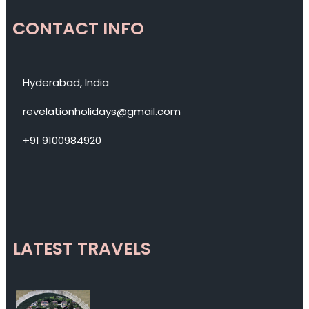
CONTACT INFO
Hyderabad, India
revelationholidays@gmail.com
+91 9100984920
LATEST TRAVELS