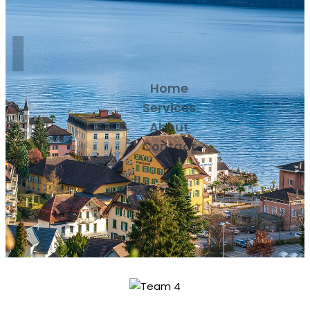
Home
Services
About
Contact