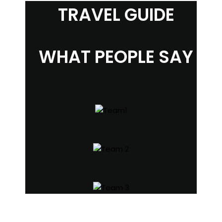
TRAVEL GUIDE
WHAT PEOPLE SAY