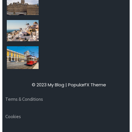
© 2023 My Blog |
PopularFX Theme
Terms & Conditions
Cookies