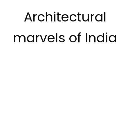
Architectural
marvels of India