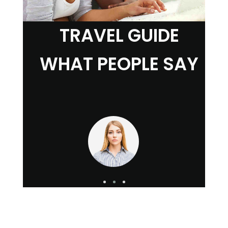
TRAVEL GUIDE
WHAT PEOPLE SAY