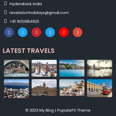
Hyderabad, India
revelationholidays@gmail.com
+91 9100984920
LATEST TRAVELS
© 2023 My Blog |
PopularFX Theme