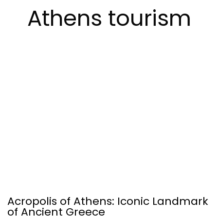
Athens tourism
Acropolis of Athens: Iconic Landmark
of Ancient Greece