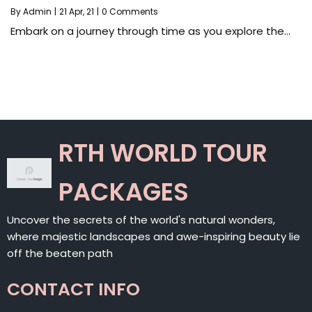
By
Admin
|
21
Apr, 21
|
0 Comments
Embark on a journey through time as you explore the…
RTH WORLD TOUR
PACKAGES
Uncover the secrets of the world's natural wonders,
where majestic landscapes and awe-inspiring beauty lie
off the beaten path
CONTACT INFO