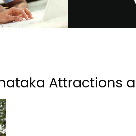
ataka Attractions an