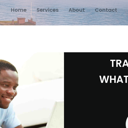
Home
Services
About
Contact
TRA
WHAT