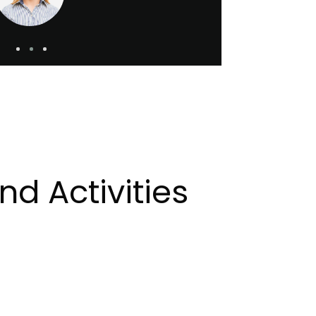
d Activities