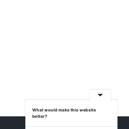
What would make this website
better?