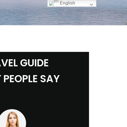
English
VEL GUIDE
 PEOPLE SAY