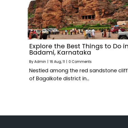
Explore the Best Things to Do i
Badami, Karnataka
By
Admin
|
16
Aug, 11
|
0 Comments
Nestled among the red sandstone cliff
of Bagalkote district in…