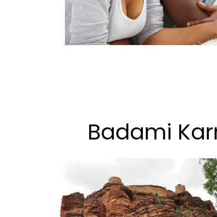
Badami Karn