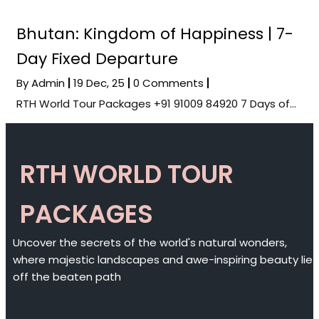
Bhutan: Kingdom of Happiness | 7-
Day Fixed Departure
By
Admin
|
19
Dec, 25
|
0 Comments
|
RTH World Tour Packages +91 91009 84920 7 Days of…
RTH WORLD TOUR
PACKAGES
Uncover the secrets of the world's natural wonders,
where majestic landscapes and awe-inspiring beauty lie
off the beaten path