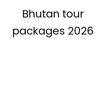
Bhutan tour
packages 2026