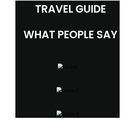
TRAVEL GUIDE
WHAT PEOPLE SAY