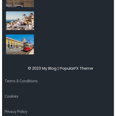
© 2023 My Blog |
PopularFX Theme
Terms & Conditions
Cookies
Privacy Policy