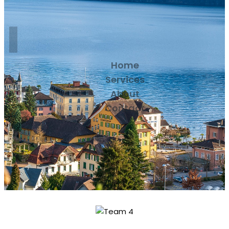
Home
Services
About
Contact