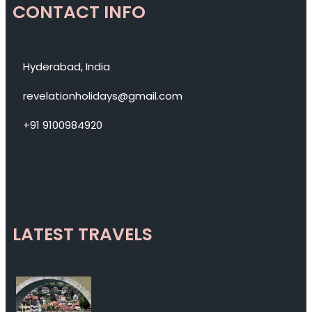
CONTACT INFO
Hyderabad, India
revelationholidays@gmail.com
+91 9100984920
LATEST TRAVELS