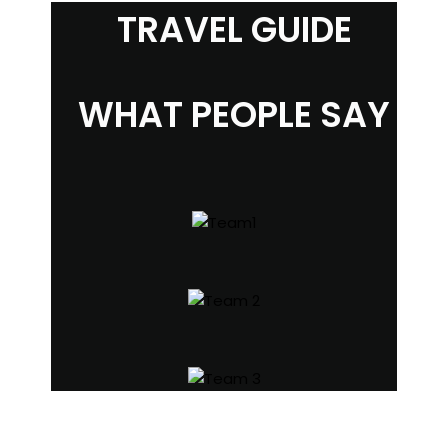
TRAVEL GUIDE
WHAT PEOPLE SAY