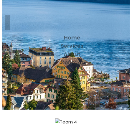
Home
Services
About
Contact