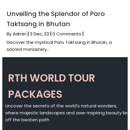
Unveiling the Splendor of Paro
Taktsang in Bhutan
By
Admin
|
3
Dec, 23
|
0 Comments
|
Discover the mystical Paro Taktsang in Bhutan, a
sacred monastery…
RTH WORLD TOUR
PACKAGES
Uncover the secrets of the world's natural wonders,
where majestic landscapes and awe-inspiring beauty lie
off the beaten path