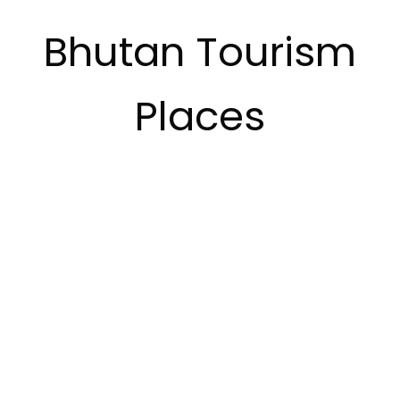
Bhutan Tourism
Places