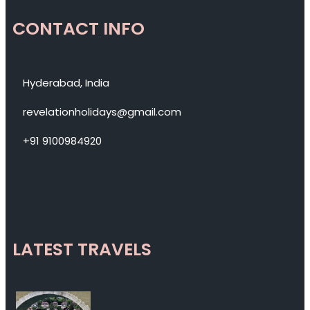
CONTACT INFO
Hyderabad, India
revelationholidays@gmail.com
+91 9100984920
LATEST TRAVELS