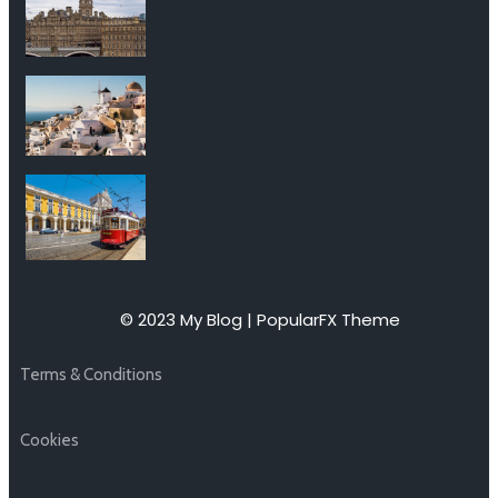
© 2023 My Blog |
PopularFX Theme
Terms & Conditions
Cookies