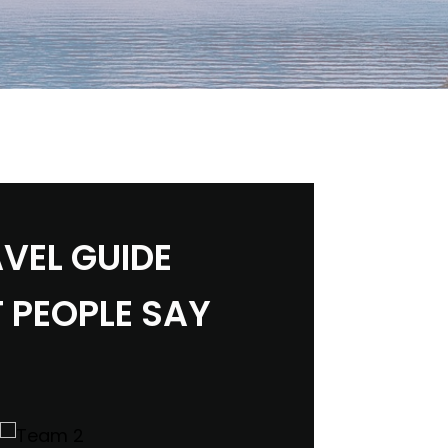
VEL GUIDE
 PEOPLE SAY