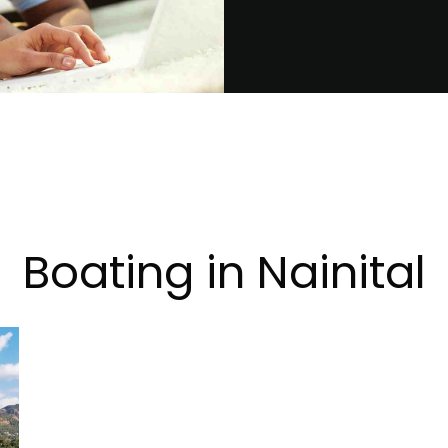
Boating in Nainital