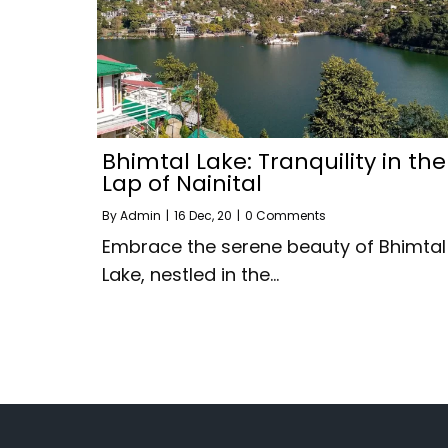
Bhimtal Lake: Tranquility in the
Lap of Nainital
By
Admin
|
16
Dec, 20
|
0 Comments
Embrace the serene beauty of Bhimtal
Lake, nestled in the…