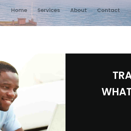
Home
Services
About
Contact
TRA
WHAT