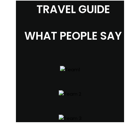
TRAVEL GUIDE
WHAT PEOPLE SAY