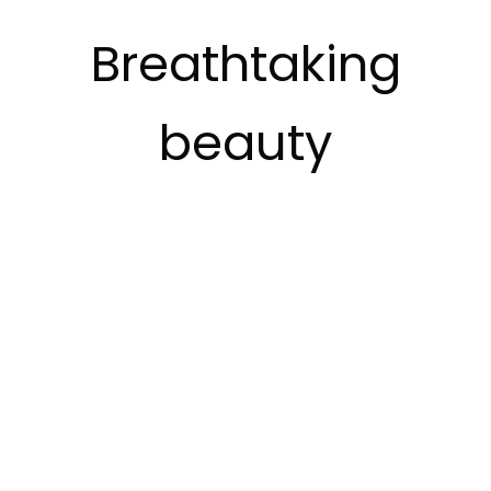
Breathtaking
beauty