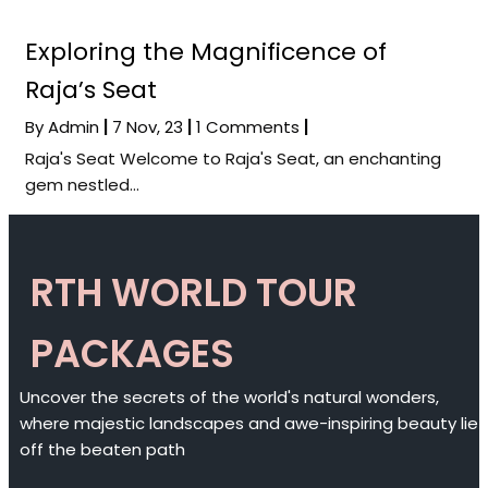
Exploring the Magnificence of
Raja’s Seat
By
Admin
|
7
Nov, 23
|
1 Comments
|
Raja's Seat Welcome to Raja's Seat, an enchanting
gem nestled…
RTH WORLD TOUR
PACKAGES
Uncover the secrets of the world's natural wonders,
where majestic landscapes and awe-inspiring beauty lie
off the beaten path