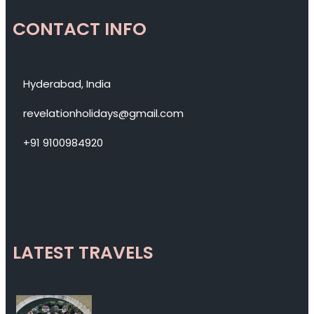
CONTACT INFO
Hyderabad, India
revelationholidays@gmail.com
+91 9100984920
LATEST TRAVELS