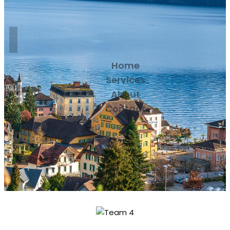
Home
Services
About
Contact