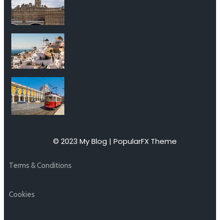
© 2023 My Blog |
PopularFX Theme
Terms & Conditions
Cookies