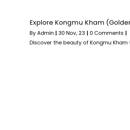
Explore Kongmu Kham (Golden
By
Admin
|
30
Nov, 23
|
0 Comments
|
Discover the beauty of Kongmu Kham 