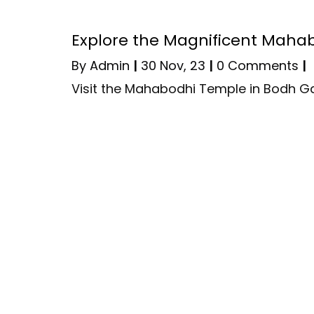
Explore the Magnificent Maha
By
Admin
|
30
Nov, 23
|
0 Comments
|
Visit the Mahabodhi Temple in Bodh G