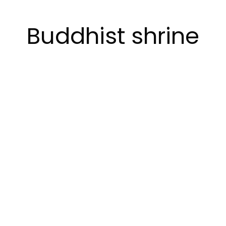
Buddhist shrine