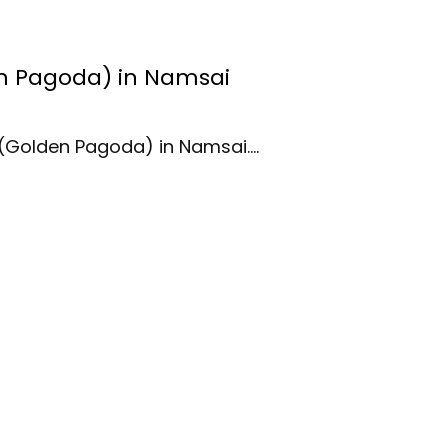
 Pagoda) in Namsai
(Golden Pagoda) in Namsai.…