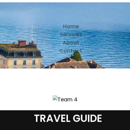
Home
Services
About
Contact
TRAVEL GUIDE