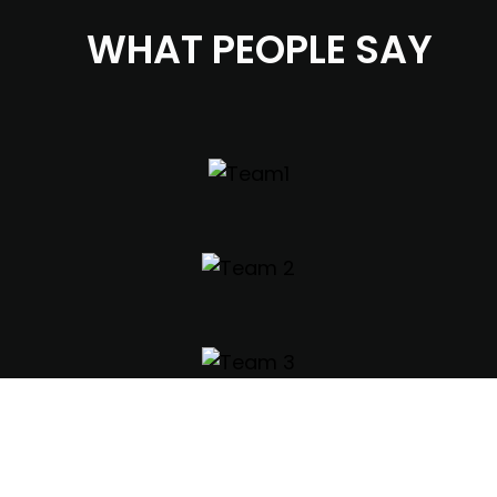
WHAT PEOPLE SAY