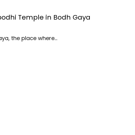
bodhi Temple in Bodh Gaya
aya, the place where…