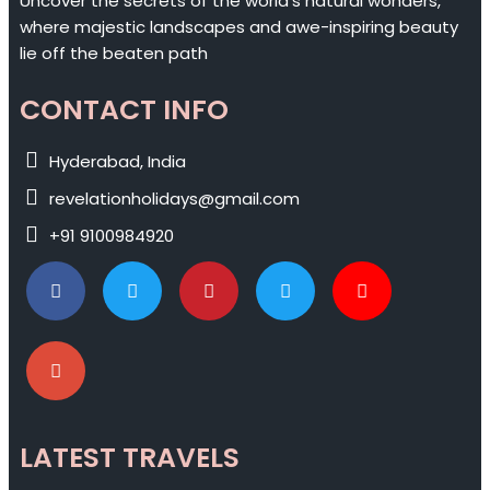
Uncover the secrets of the world's natural wonders,
where majestic landscapes and awe-inspiring beauty
lie off the beaten path
CONTACT INFO
Hyderabad, India
revelationholidays@gmail.com
+91 9100984920
LATEST TRAVELS