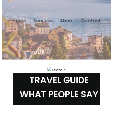
Home
Services
About
Contact
TRAVEL GUIDE
WHAT PEOPLE SAY