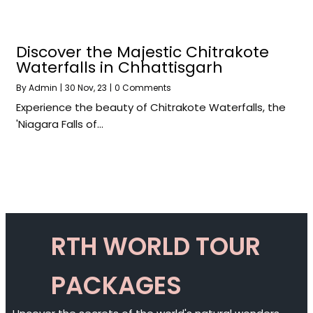
Discover the Majestic Chitrakote
Waterfalls in Chhattisgarh
By
Admin
|
30
Nov, 23
|
0 Comments
Experience the beauty of Chitrakote Waterfalls, the
'Niagara Falls of…
RTH WORLD TOUR
PACKAGES