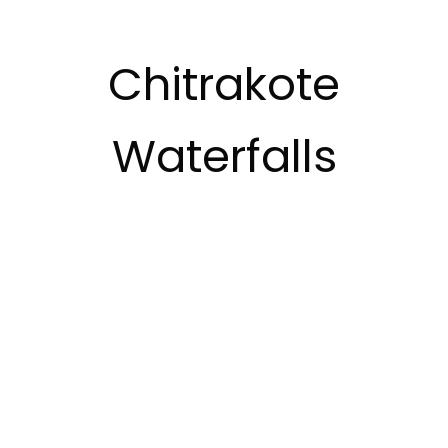
Chitrakote
Waterfalls