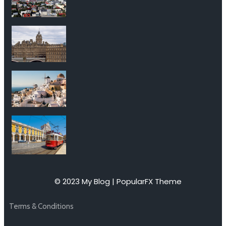
© 2023 My Blog |
PopularFX Theme
Terms & Conditions