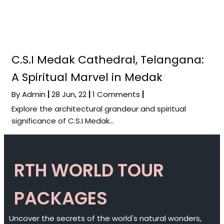
C.S.I Medak Cathedral, Telangana:
A Spiritual Marvel in Medak
By
Admin
|
28
Jun, 22
|
1 Comments
|
Explore the architectural grandeur and spiritual
significance of C.S.I Medak…
RTH WORLD TOUR
PACKAGES
Uncover the secrets of the world's natural wonders,