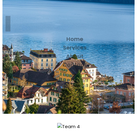
Home
Services
About
Contact