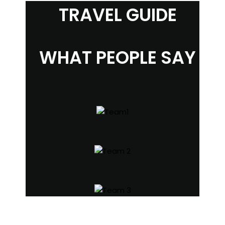
TRAVEL GUIDE
WHAT PEOPLE SAY