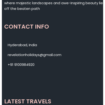
where majestic landscapes and awe-inspiring beauty lie
off the beaten path
CONTACT INFO
Hyderabad, India
revelationholidays@gmail.com
+91 9100984920
LATEST TRAVELS