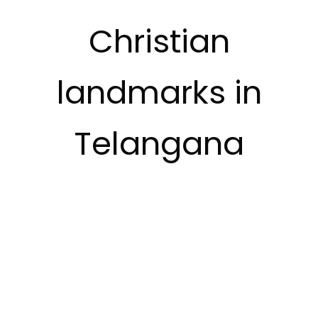
Christian
landmarks in
Telangana