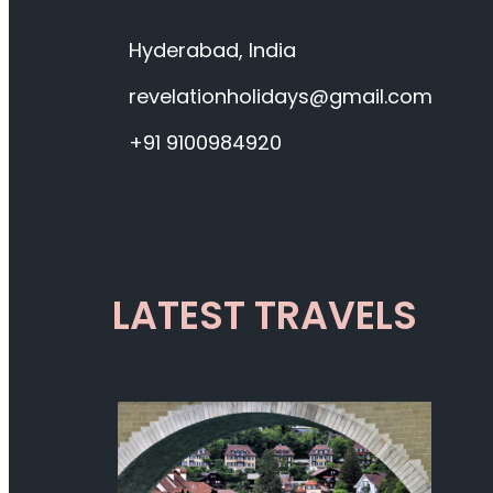
Hyderabad, India
revelationholidays@gmail.com
+91 9100984920
LATEST TRAVELS