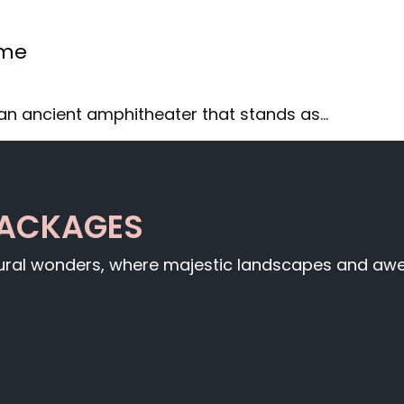
ome
an ancient amphitheater that stands as…
PACKAGES
tural wonders, where majestic landscapes and awe-