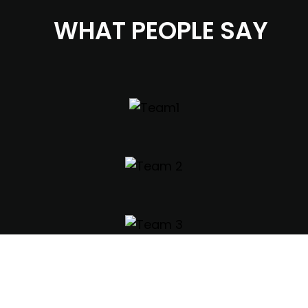
WHAT PEOPLE SAY