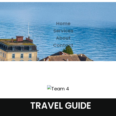
Home
Services
About
Contact
TRAVEL GUIDE