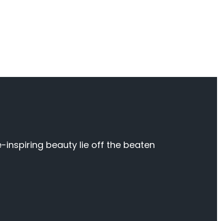
inspiring beauty lie off the beaten