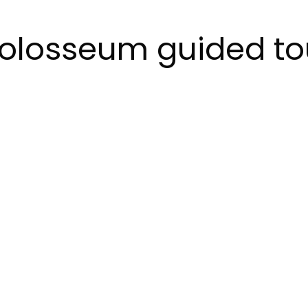
olosseum guided to