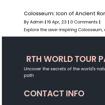
Colosseum: Icon of Ancient R
By
Admin
|
19
Apr, 23
|
0 Comments
|
Explore the awe-inspiring Colosseum, 
RTH WORLD TOUR 
Uncover the secrets of the world's na
path
CONTACT INFO