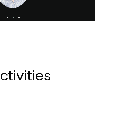
tivities