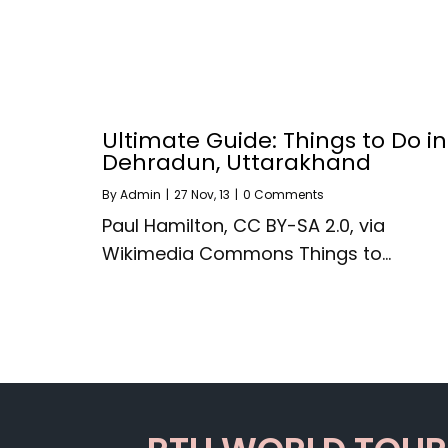
Ultimate Guide: Things to Do in
Dehradun, Uttarakhand
By
Admin
|
27
Nov, 13
|
0 Comments
Paul Hamilton, CC BY-SA 2.0, via
Wikimedia Commons Things to…