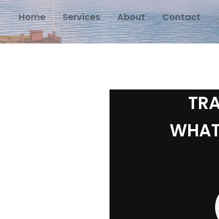
Home
Services
About
Contact
TRA
WHAT