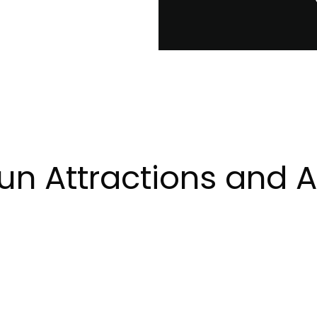
n Attractions and Ac