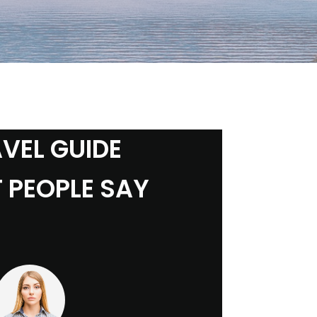
VEL GUIDE
 PEOPLE SAY