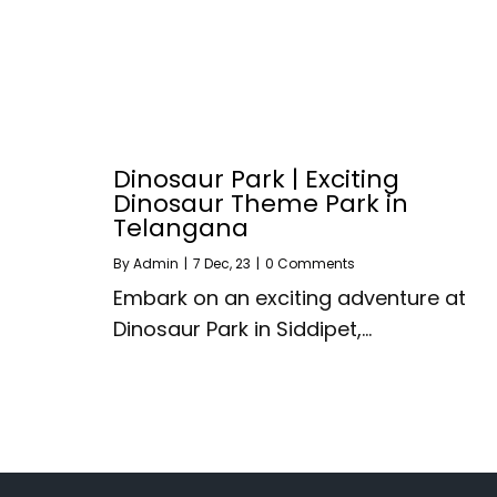
Dinosaur Park | Exciting
Dinosaur Theme Park in
Telangana
By
Admin
|
7
Dec, 23
|
0 Comments
Embark on an exciting adventure at
Dinosaur Park in Siddipet,…