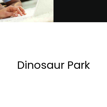
Dinosaur Park