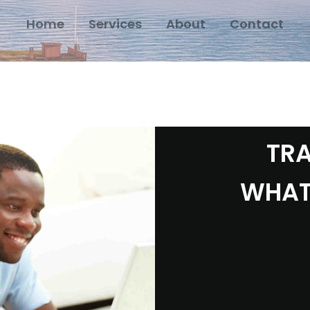
Home
Services
About
Contact
TRA
WHAT