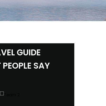
VEL GUIDE
 PEOPLE SAY