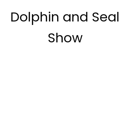
Dolphin and Seal
Show