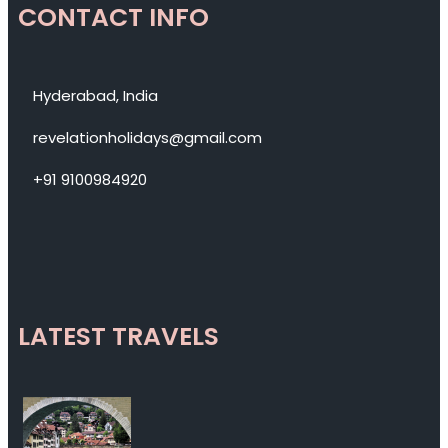
CONTACT INFO
Hyderabad, India
revelationholidays@gmail.com
+91 9100984920
LATEST TRAVELS