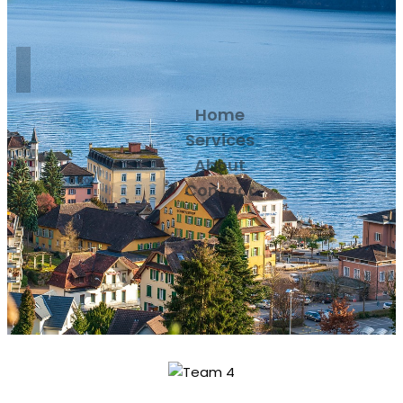
Home
Services
About
Contact