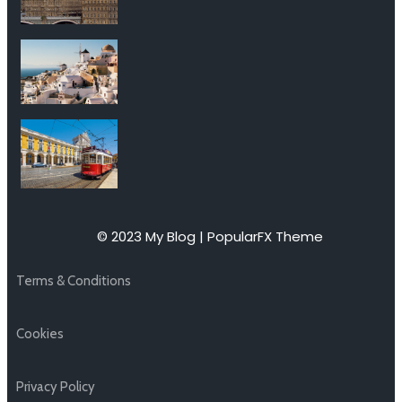
© 2023 My Blog |
PopularFX Theme
Terms & Conditions
Cookies
Privacy Policy