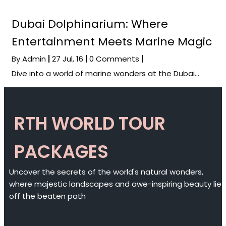
Dubai Dolphinarium: Where
Entertainment Meets Marine Magic
By
Admin
|
27
Jul, 16
|
0 Comments
|
Dive into a world of marine wonders at the Dubai…
RTH WORLD TOUR
PACKAGES
Uncover the secrets of the world's natural wonders,
where majestic landscapes and awe-inspiring beauty lie
off the beaten path