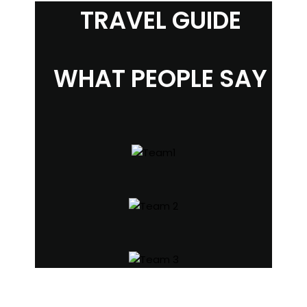
TRAVEL GUIDE
WHAT PEOPLE SAY