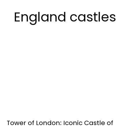
England castles
Tower of London: Iconic Castle of