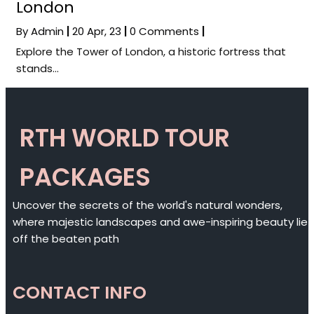
London
By
Admin
|
20
Apr, 23
|
0 Comments
|
Explore the Tower of London, a historic fortress that
stands…
RTH WORLD TOUR
PACKAGES
Uncover the secrets of the world's natural wonders,
where majestic landscapes and awe-inspiring beauty lie
off the beaten path
CONTACT INFO