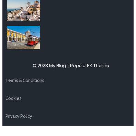
© 2023 My Blog |
PopularFX Theme
Terms & Conditions
Cookies
Privacy Policy