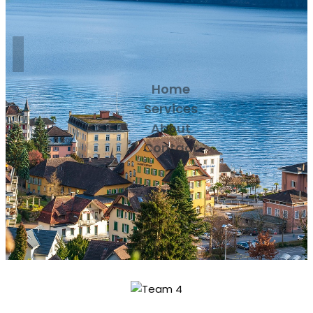
Home
Services
About
Contact