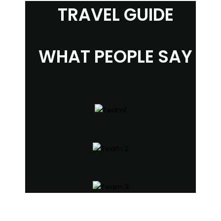
TRAVEL GUIDE
WHAT PEOPLE SAY