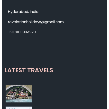
Hyderabad, India
revelationholidays@gmail.com
+91 9100984920
LATEST TRAVELS