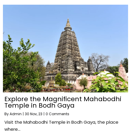
Explore the Magnificent Mahabodhi
Temple in Bodh Gaya
By
Admin
|
30
Nov, 23
|
0 Comments
Visit the Mahabodhi Temple in Bodh Gaya, the place
where…