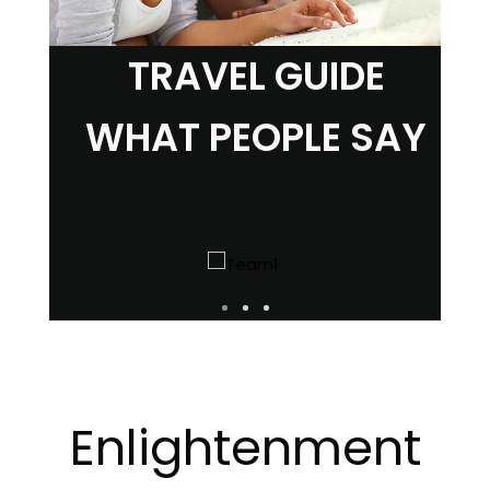
TRAVEL GUIDE
WHAT PEOPLE SAY
Enlightenment