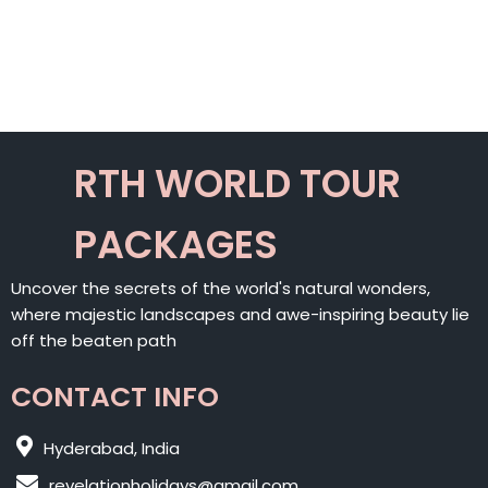
RTH WORLD TOUR
PACKAGES
Uncover the secrets of the world's natural wonders,
where majestic landscapes and awe-inspiring beauty lie
off the beaten path
CONTACT INFO
Hyderabad, India
revelationholidays@gmail.com