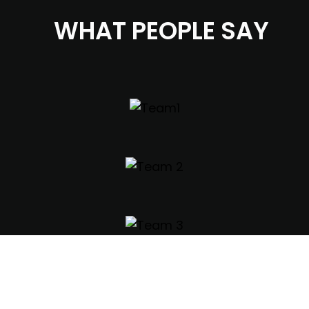
WHAT PEOPLE SAY