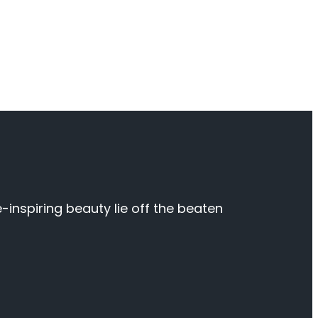
inspiring beauty lie off the beaten