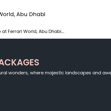
 World, Abu Dhabi
 at Ferrari World, Abu Dhabi.…
PACKAGES
tural wonders, where majestic landscapes and awe-