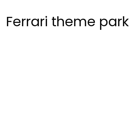
Ferrari theme park