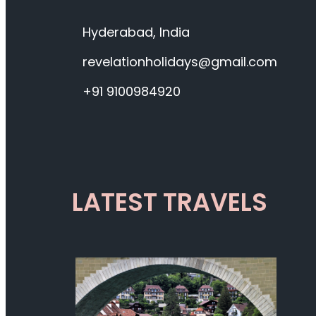
Hyderabad, India
revelationholidays@gmail.com
+91 9100984920
LATEST TRAVELS