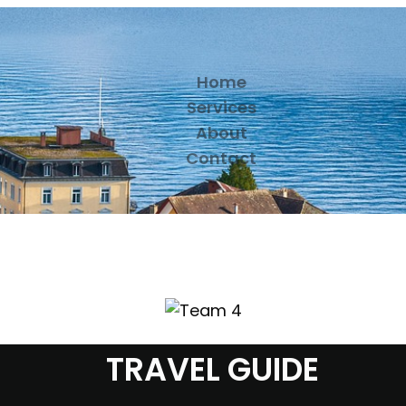
Home
Services
About
Contact
TRAVEL GUIDE