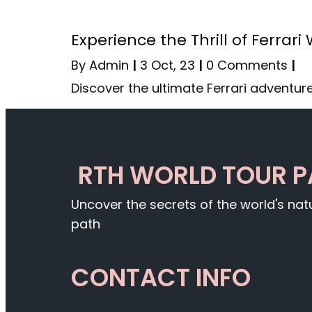
Experience the Thrill of Ferrari
By
Admin
|
3
Oct, 23
|
0 Comments
|
Discover the ultimate Ferrari adventure
RTH WORLD TOUR 
Uncover the secrets of the world's na
path
CONTACT INFO