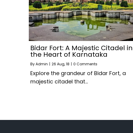
Bidar Fort: A Majestic Citadel in
the Heart of Karnataka
By
Admin
|
26
Aug, 18
|
0 Comments
Explore the grandeur of Bidar Fort, a
majestic citadel that…