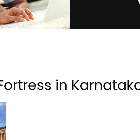
Fortress in Karnatak