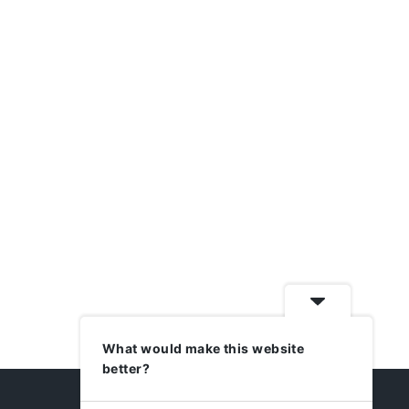
What would make this website
better?