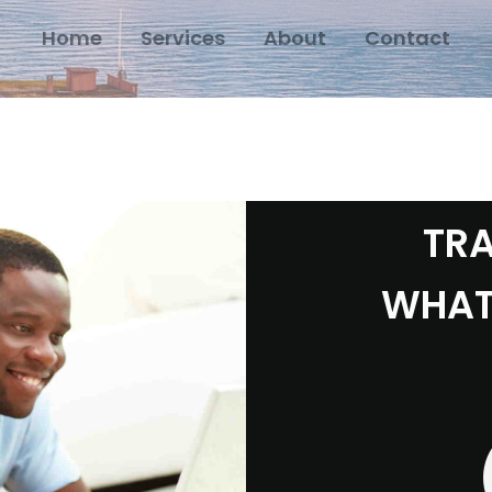
Home
Services
About
Contact
TRA
WHAT