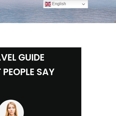
English
VEL GUIDE
 PEOPLE SAY