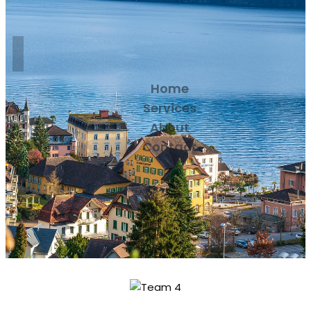
Home
Services
About
Contact