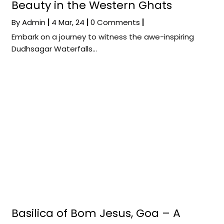
Beauty in the Western Ghats
By
Admin
|
4
Mar, 24
|
0 Comments
|
Embark on a journey to witness the awe-inspiring
Dudhsagar Waterfalls…
Basilica of Bom Jesus, Goa – A