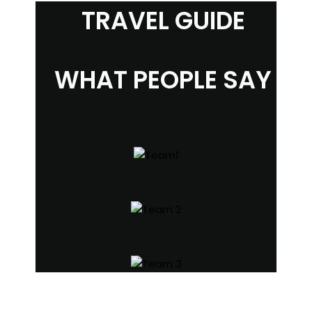
TRAVEL GUIDE
WHAT PEOPLE SAY