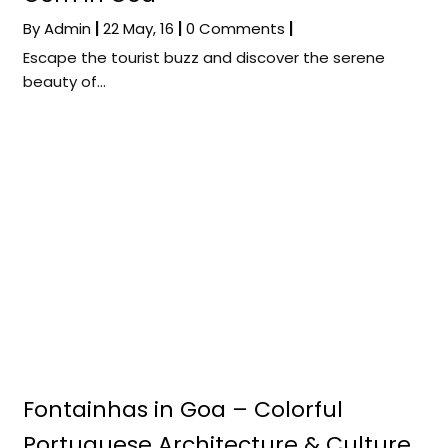
By
Admin
|
22
May, 16
|
0 Comments
|
Escape the tourist buzz and discover the serene
beauty of…
Fontainhas in Goa – Colorful
Portuguese Architecture & Culture