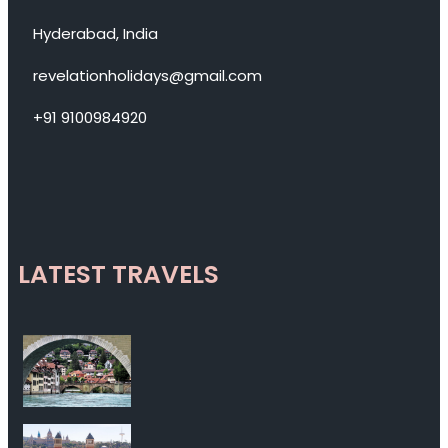
Hyderabad, India
revelationholidays@gmail.com
+91 9100984920
LATEST TRAVELS