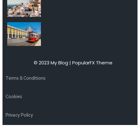
© 2023 My Blog |
PopularFX Theme
Terms & Conditions
Cookies
Privacy Policy