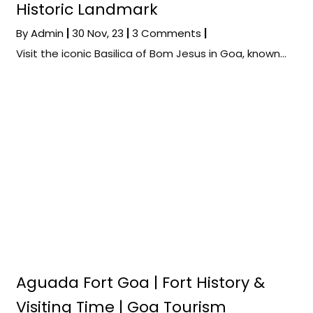
Historic Landmark
By
Admin
|
30
Nov, 23
|
3 Comments
|
Visit the iconic Basilica of Bom Jesus in Goa, known…
Aguada Fort Goa | Fort History &
Visiting Time | Goa Tourism