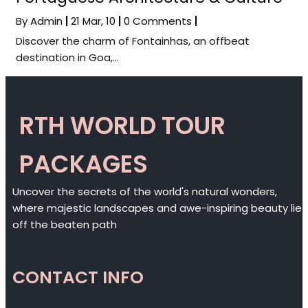
By
Admin
|
21
Mar, 10
|
0 Comments
|
Discover the charm of Fontainhas, an offbeat
destination in Goa,…
RTH WORLD TOUR
PACKAGES
Uncover the secrets of the world's natural wonders,
where majestic landscapes and awe-inspiring beauty lie
off the beaten path
CONTACT INFO