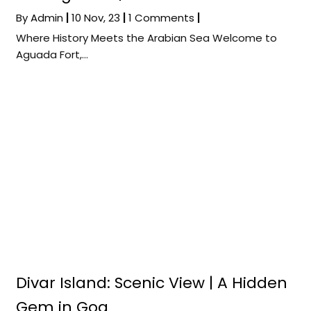
By
Admin
|
10
Nov, 23
|
1 Comments
|
Where History Meets the Arabian Sea Welcome to
Aguada Fort,…
Divar Island: Scenic View | A Hidden
Gem in Goa