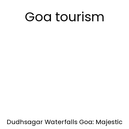
Goa tourism
Dudhsagar Waterfalls Goa: Majestic