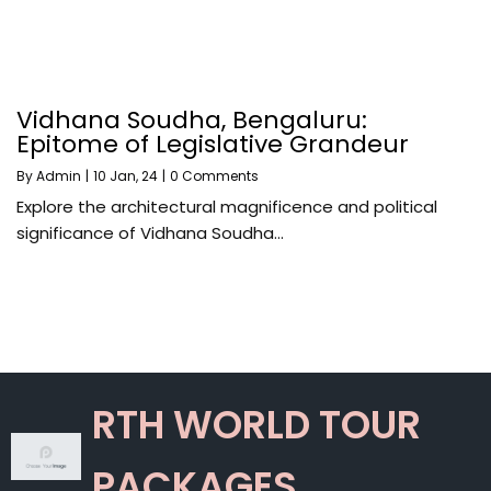
Vidhana Soudha, Bengaluru:
Epitome of Legislative Grandeur
By
Admin
|
10
Jan, 24
|
0 Comments
Explore the architectural magnificence and political
significance of Vidhana Soudha…
RTH WORLD TOUR
PACKAGES