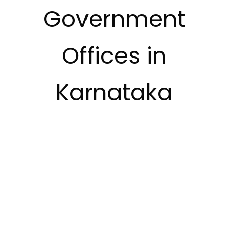
Government
Offices in
Karnataka