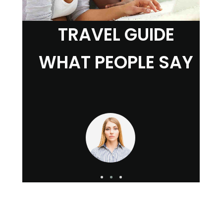
TRAVEL GUIDE
WHAT PEOPLE SAY