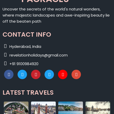
Uncover the secrets of the world's natural wonders,
where majestic landscapes and awe-inspiring beauty lie
off the beaten path
CONTACT INFO
Hyderabad, India
revelationholidays@gmail.com
+91 9100984920
LATEST TRAVELS