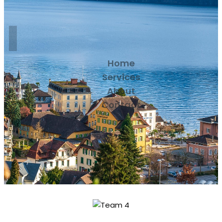
Home
Services
About
Contact