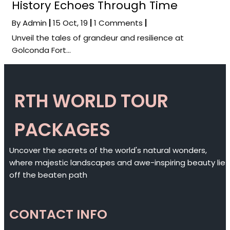
History Echoes Through Time
By
Admin
|
15
Oct, 19
|
1 Comments
|
Unveil the tales of grandeur and resilience at
Golconda Fort…
RTH WORLD TOUR
PACKAGES
Uncover the secrets of the world's natural wonders,
where majestic landscapes and awe-inspiring beauty lie
off the beaten path
CONTACT INFO