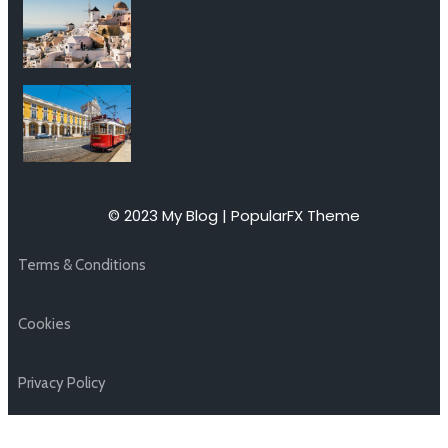
© 2023 My Blog |
PopularFX Theme
Terms & Conditions
Cookies
Privacy Policy