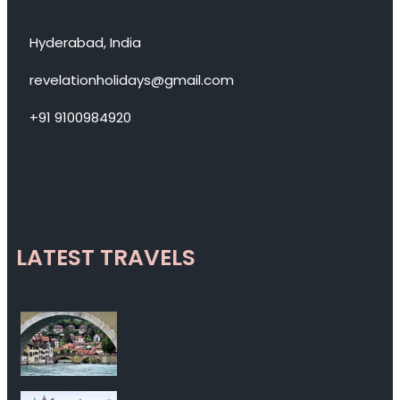
Hyderabad, India
revelationholidays@gmail.com
+91 9100984920
LATEST TRAVELS