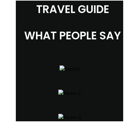
TRAVEL GUIDE
WHAT PEOPLE SAY