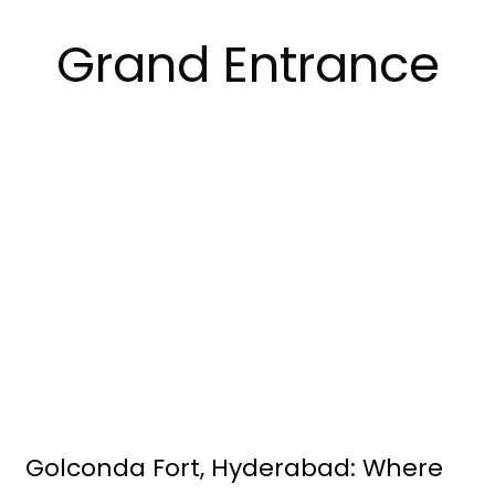
Grand Entrance
Golconda Fort, Hyderabad: Where