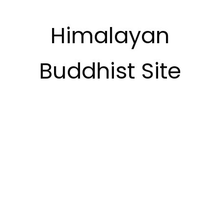
Himalayan
Buddhist Site