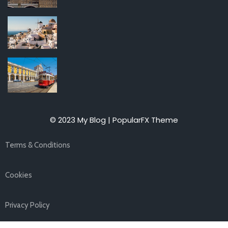
© 2023 My Blog |
PopularFX Theme
Terms & Conditions
Cookies
Privacy Policy