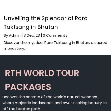
Unveiling the Splendor of Paro
Taktsang in Bhutan
By
Admin
|
3
Dec, 23
|
0 Comments
|
Discover the mystical Paro Taktsang in Bhutan, a sacred
monastery…
RTH WORLD TOUR
PACKAGES
Uncover the secrets of the world's natural wonders,
where majestic landscapes and awe-inspiring beauty lie
off the beaten path