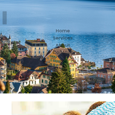
Home
Services
About
Contact