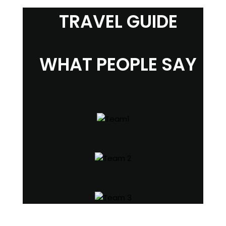
TRAVEL GUIDE
WHAT PEOPLE SAY