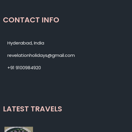
CONTACT INFO
Hyderabad, India
revelationholidays@gmail.com
+91 9100984920
LATEST TRAVELS