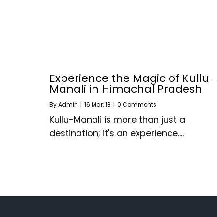
Experience the Magic of Kullu-
Manali in Himachal Pradesh
By
Admin
|
16
Mar, 18
|
0 Comments
Kullu-Manali is more than just a
destination; it's an experience.…