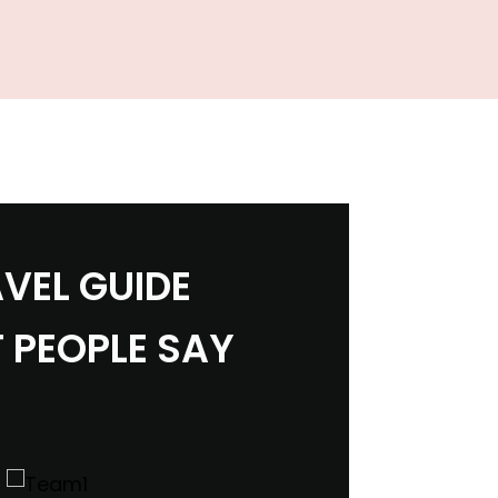
VEL GUIDE
 PEOPLE SAY