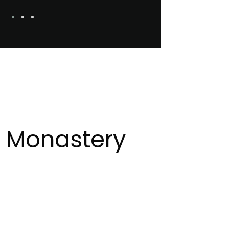
 Monastery