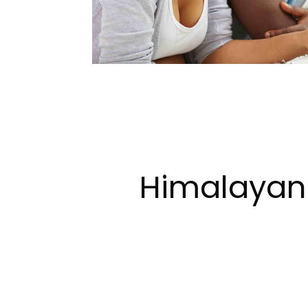
Himalayan