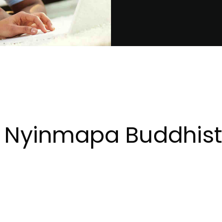
 Nyinmapa Buddhist