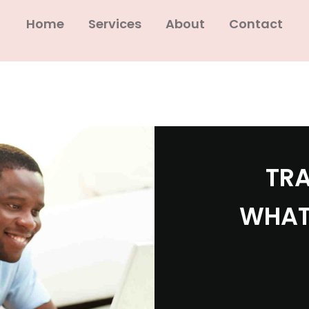
Home
Services
About
Contact
TRA
WHAT