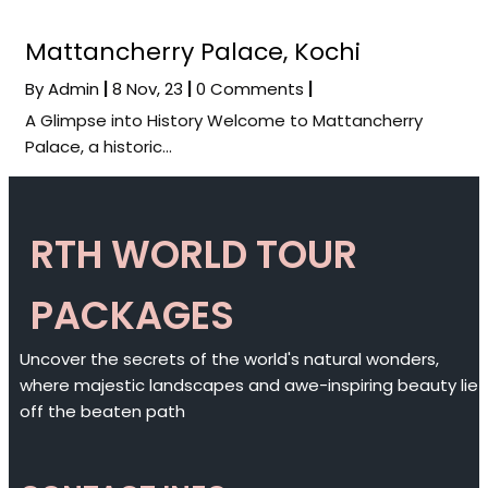
Mattancherry Palace, Kochi
By
Admin
|
8
Nov, 23
|
0 Comments
|
A Glimpse into History Welcome to Mattancherry
Palace, a historic…
RTH WORLD TOUR
PACKAGES
Uncover the secrets of the world's natural wonders,
where majestic landscapes and awe-inspiring beauty lie
off the beaten path