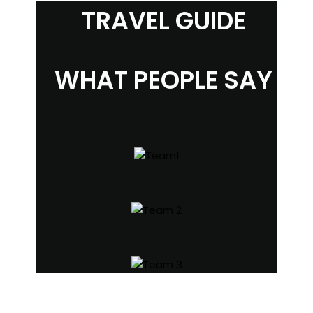
TRAVEL GUIDE
WHAT PEOPLE SAY