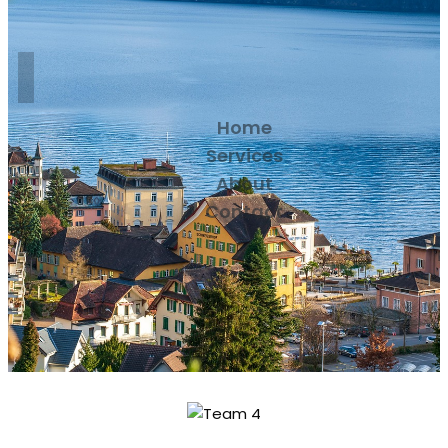
Home
Services
About
Contact