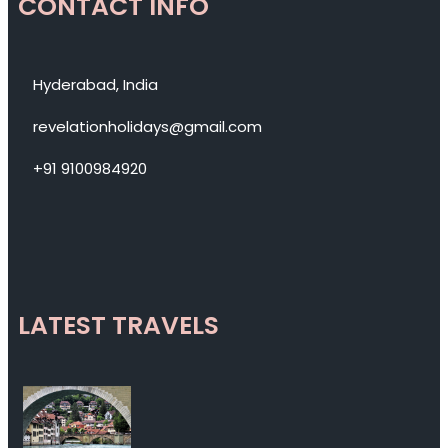
CONTACT INFO
Hyderabad, India
revelationholidays@gmail.com
+91 9100984920
LATEST TRAVELS