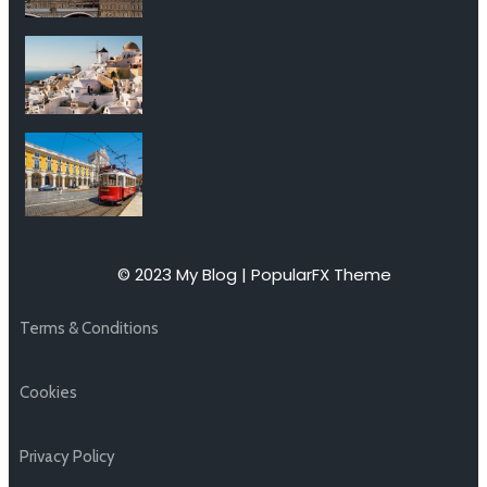
© 2023 My Blog |
PopularFX Theme
Terms & Conditions
Cookies
Privacy Policy