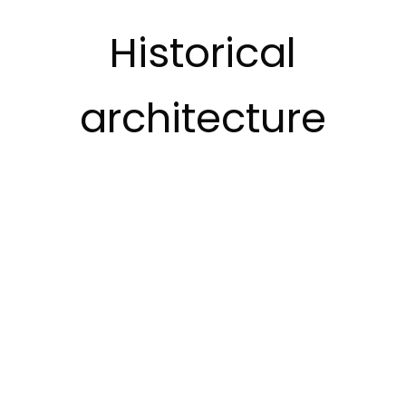
Historical
architecture