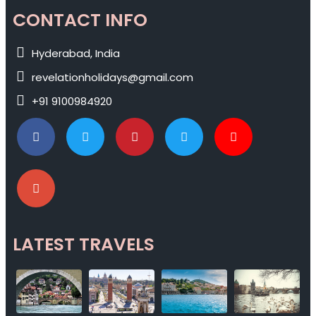
CONTACT INFO
Hyderabad, India
revelationholidays@gmail.com
+91 9100984920
LATEST TRAVELS