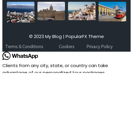
© 2023 My Blog |
PopularFX Theme
Terms & Conditions
Cookies
Privacy Policy
Clients from any city, state, or country can take
advantage of our personalized tour packages.
Please provide us with the following information so that
our expert can assist you.
1. Travel Date :
2. Tour Destination:
3. No of Adults & Children (Age):