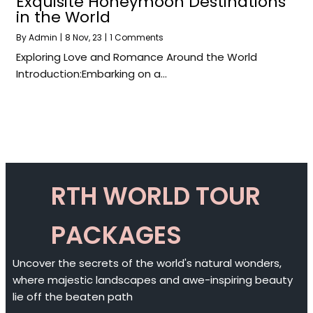
Exquisite Honeymoon Destinations
in the World
By
Admin
|
8
Nov, 23
|
1 Comments
Exploring Love and Romance Around the World
Introduction:Embarking on a…
RTH WORLD TOUR
PACKAGES
Uncover the secrets of the world's natural wonders,
where majestic landscapes and awe-inspiring beauty
lie off the beaten path