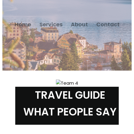
Home
Services
About
Contact
TRAVEL GUIDE
WHAT PEOPLE SAY