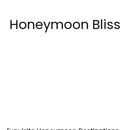
Honeymoon Bliss