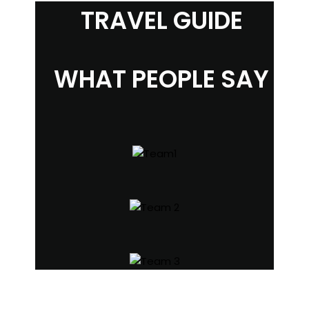
TRAVEL GUIDE
WHAT PEOPLE SAY