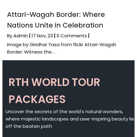
Attari-Wagah Border: Where
Nations Unite in Celebration
By
Admin
|
17
Nov, 23
|
0 Comments
|
Image by Giridhar Yasa from flickr Attari-Wagah
Border: Witness the…
RTH WORLD TOUR
PACKAGES
Uncover the secrets of the world's natural wonders,
where majestic landscapes and awe-inspiring beauty lie
off the beaten path