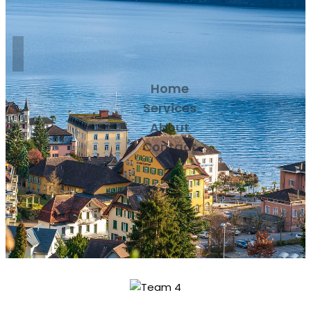
Home
Services
About
Contact