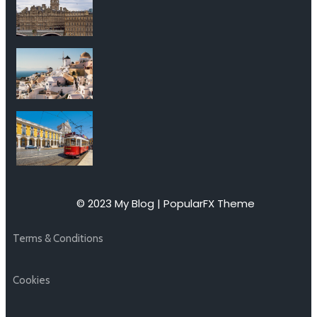
© 2023 My Blog |
PopularFX Theme
Terms & Conditions
Cookies