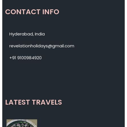
CONTACT INFO
Hyderabad, India
revelationholidays@gmail.com
+91 9100984920
LATEST TRAVELS