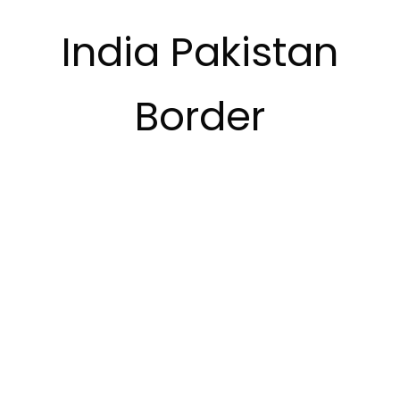
India Pakistan
Border