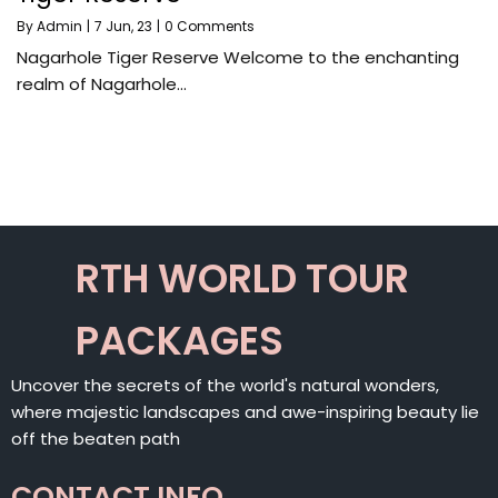
By
Admin
|
7
Jun, 23
|
0 Comments
Nagarhole Tiger Reserve Welcome to the enchanting
realm of Nagarhole…
RTH WORLD TOUR
PACKAGES
Uncover the secrets of the world's natural wonders,
where majestic landscapes and awe-inspiring beauty lie
off the beaten path
CONTACT INFO