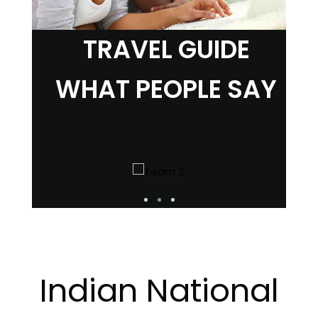
TRAVEL GUIDE
WHAT PEOPLE SAY
Indian National