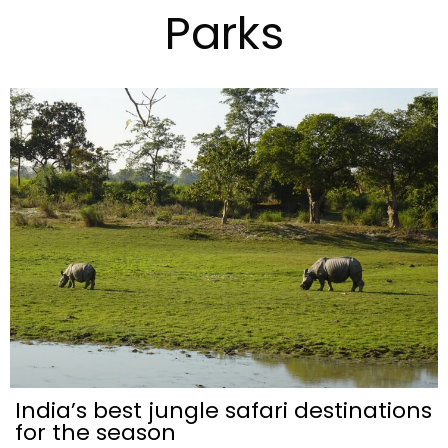
Parks
India’s best jungle safari destinations
for the season