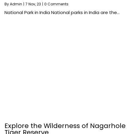
By
Admin
|
7
Nov, 23
|
0 Comments
National Park in India National parks in India are the…
Explore the Wilderness of Nagarhole
Tiger Reserve