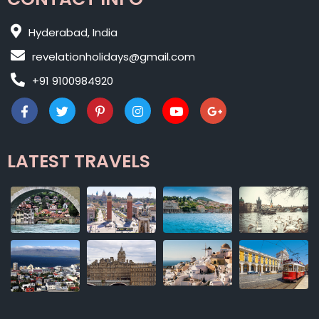
Hyderabad, India
revelationholidays@gmail.com
+91 9100984920
LATEST TRAVELS