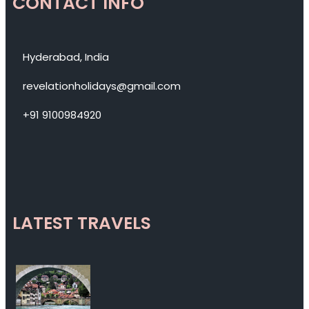
CONTACT INFO
Hyderabad, India
revelationholidays@gmail.com
+91 9100984920
LATEST TRAVELS