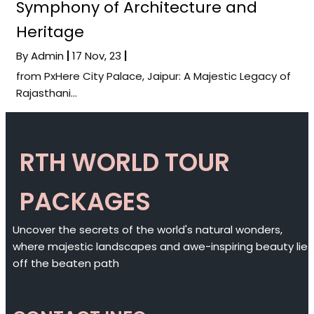
Symphony of Architecture and
Heritage
By
Admin
|
17
Nov, 23
|
from PxHere City Palace, Jaipur: A Majestic Legacy of
Rajasthani…
RTH WORLD TOUR
PACKAGES
Uncover the secrets of the world's natural wonders,
where majestic landscapes and awe-inspiring beauty lie
off the beaten path