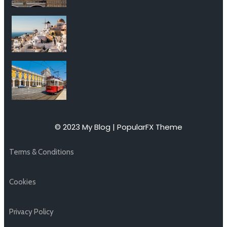
© 2023 My Blog |
PopularFX Theme
Terms & Conditions
Cookies
Privacy Policy