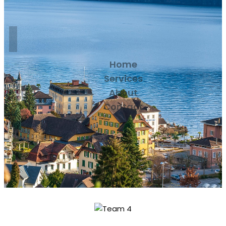
Home
Services
About
Contact