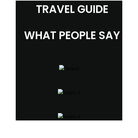
TRAVEL GUIDE
WHAT PEOPLE SAY