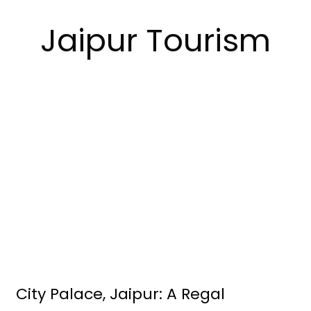
Jaipur Tourism
City Palace, Jaipur: A Regal