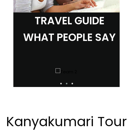
TRAVEL GUIDE
WHAT PEOPLE SAY
Kanyakumari Tour