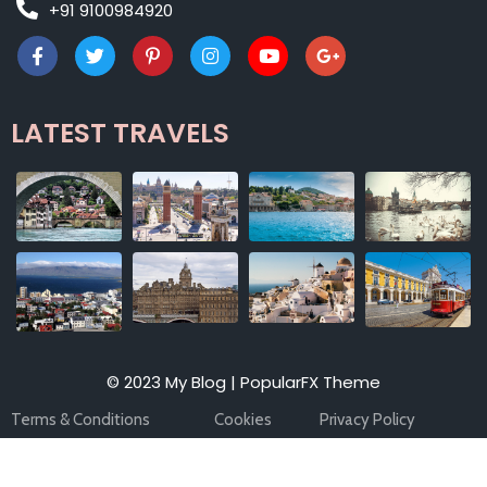
+91 9100984920
LATEST TRAVELS
© 2023 My Blog |
PopularFX Theme
Terms & Conditions
Cookies
Privacy Policy