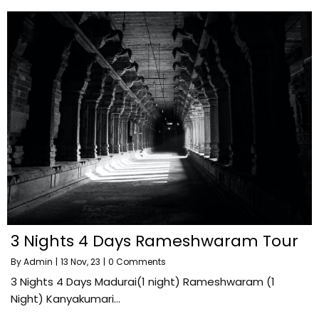
3 Nights 4 Days Rameshwaram Tour
By
Admin
|
13
Nov, 23
|
0 Comments
3 Nights 4 Days Madurai(1 night) Rameshwaram (1
Night) Kanyakumari…