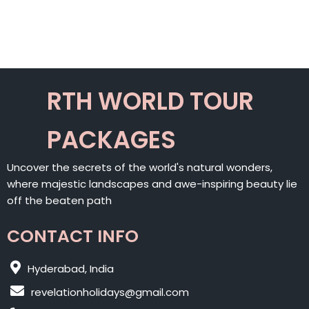
RTH WORLD TOUR
PACKAGES
Uncover the secrets of the world's natural wonders,
where majestic landscapes and awe-inspiring beauty lie
off the beaten path
CONTACT INFO
Hyderabad, India
revelationholidays@gmail.com