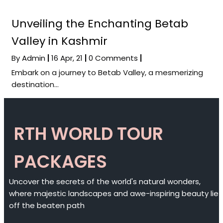
Unveiling the Enchanting Betab
Valley in Kashmir
By
Admin
|
16
Apr, 21
|
0 Comments
|
Embark on a journey to Betab Valley, a mesmerizing
destination…
RTH WORLD TOUR
PACKAGES
Uncover the secrets of the world's natural wonders,
where majestic landscapes and awe-inspiring beauty lie
off the beaten path