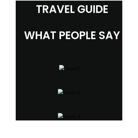
TRAVEL GUIDE
WHAT PEOPLE SAY