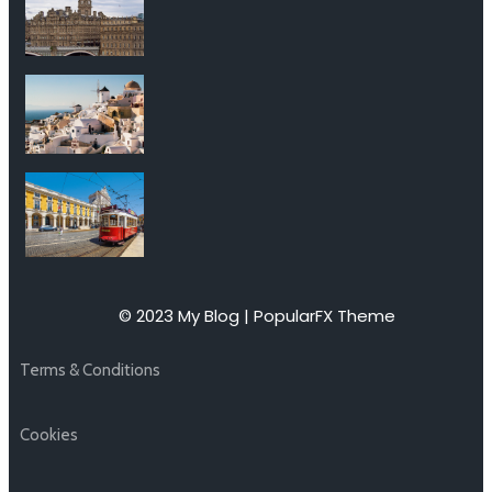
© 2023 My Blog |
PopularFX Theme
Terms & Conditions
Cookies