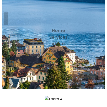
Home
Services
About
Contact