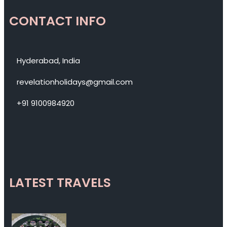
CONTACT INFO
Hyderabad, India
revelationholidays@gmail.com
+91 9100984920
LATEST TRAVELS