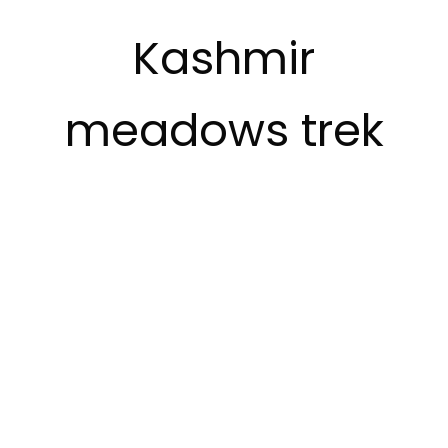
Kashmir
meadows trek