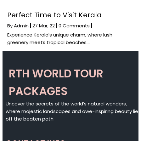
Perfect Time to Visit Kerala
By
Admin
|
27
Mar, 22
|
0 Comments
|
Experience Kerala's unique charm, where lush
greenery meets tropical beaches.…
RTH WORLD TOUR
PACKAGES
Uncover the secrets of the world's natural wonders,
where majestic landscapes and awe-inspiring beauty lie
off the beaten path