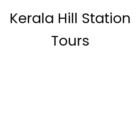
Kerala Hill Station
Tours