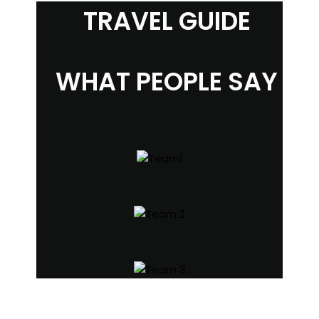
TRAVEL GUIDE
WHAT PEOPLE SAY