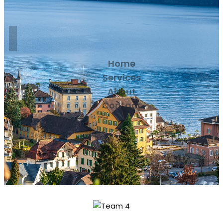
Home
Services
About
Contact