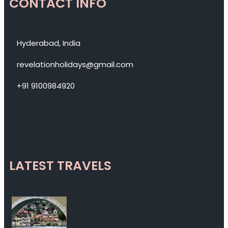
CONTACT INFO
Hyderabad, India
revelationholidays@gmail.com
+91 9100984920
LATEST TRAVELS