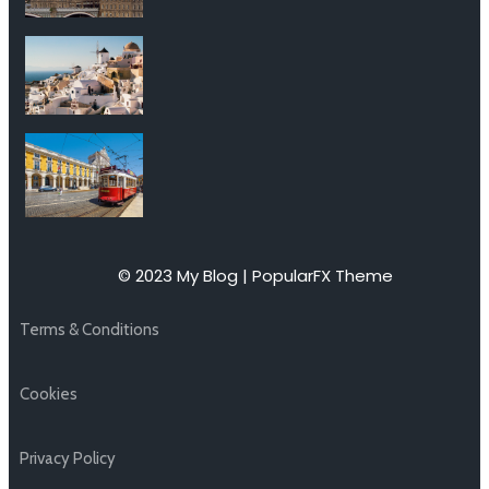
© 2023 My Blog |
PopularFX Theme
Terms & Conditions
Cookies
Privacy Policy