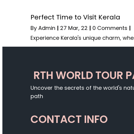
Perfect Time to Visit Kerala
By
Admin
|
27
Mar, 22
|
0 Comments
|
Experience Kerala's unique charm, whe
RTH WORLD TOUR 
Uncover the secrets of the world's na
path
CONTACT INFO