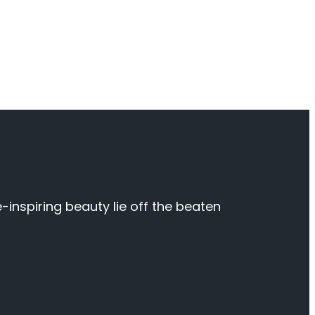
inspiring beauty lie off the beaten