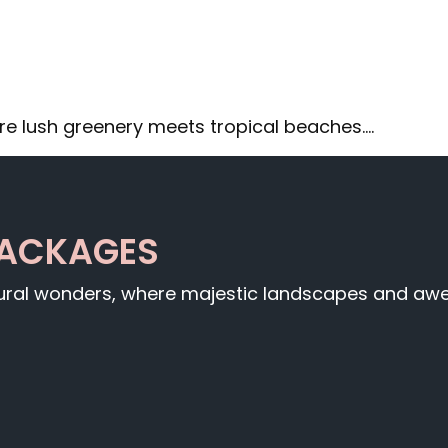
re lush greenery meets tropical beaches.…
PACKAGES
tural wonders, where majestic landscapes and awe-