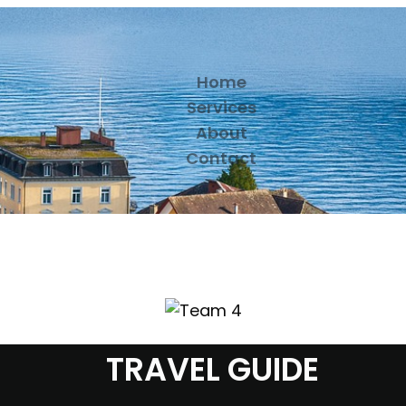
Home
Services
About
Contact
TRAVEL GUIDE