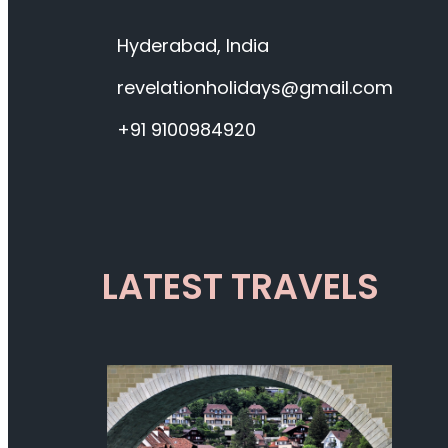
Hyderabad, India
revelationholidays@gmail.com
+91 9100984920
LATEST TRAVELS