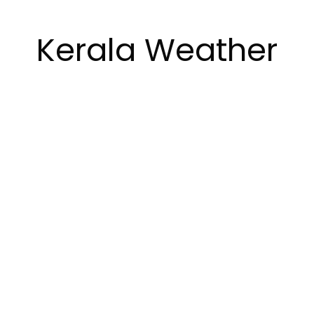
Kerala Weather