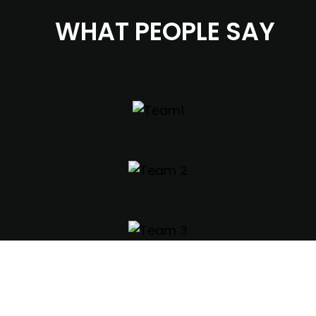
WHAT PEOPLE SAY