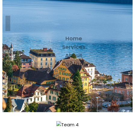
Home
Services
About
Contact