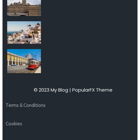
© 2023 My Blog |
PopularFX Theme
Terms & Conditions
Cookies