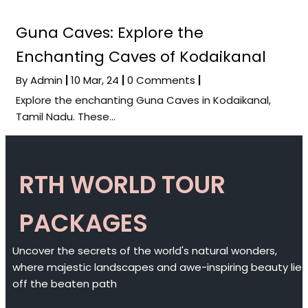
Guna Caves: Explore the
Enchanting Caves of Kodaikanal
By
Admin
|
10
Mar, 24
|
0 Comments
|
Explore the enchanting Guna Caves in Kodaikanal,
Tamil Nadu. These…
RTH WORLD TOUR
PACKAGES
Uncover the secrets of the world's natural wonders,
where majestic landscapes and awe-inspiring beauty lie
off the beaten path