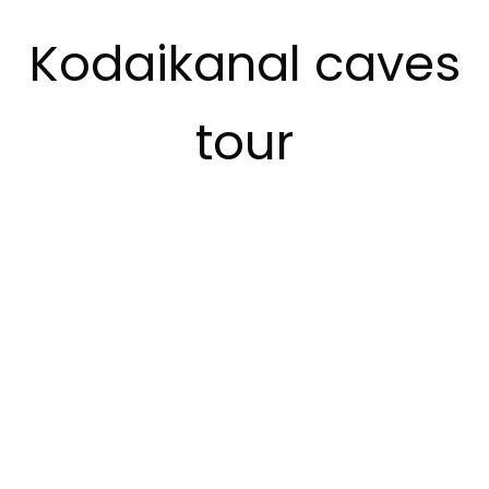
Kodaikanal caves
tour