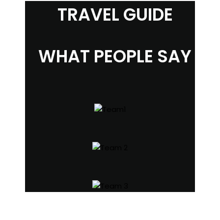
TRAVEL GUIDE
WHAT PEOPLE SAY