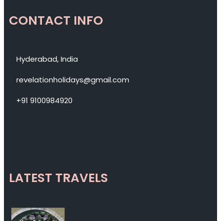
CONTACT INFO
Hyderabad, India
revelationholidays@gmail.com
+91 9100984920
LATEST TRAVELS