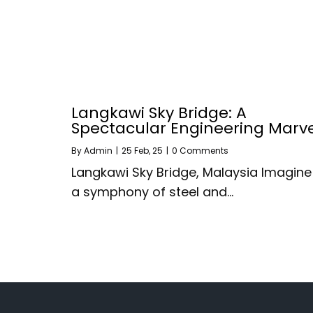
Langkawi Sky Bridge: A
Spectacular Engineering Marv
By
Admin
|
25
Feb, 25
|
0 Comments
Langkawi Sky Bridge, Malaysia Imagine
a symphony of steel and…