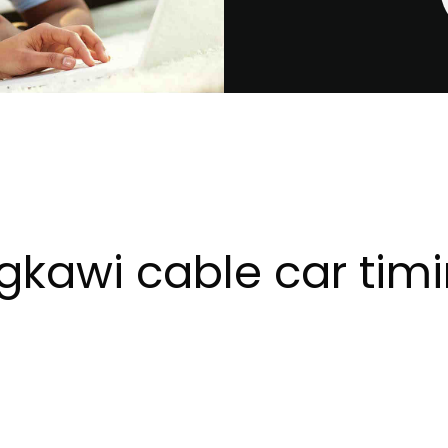
gkawi cable car tim