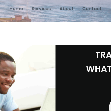
Home
Services
About
Contact
TRA
WHAT