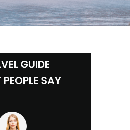
VEL GUIDE
 PEOPLE SAY