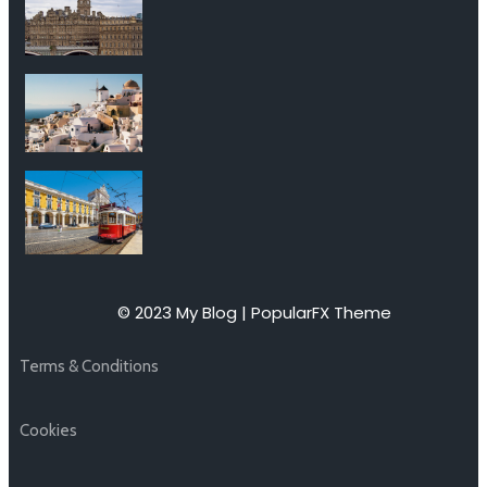
© 2023 My Blog |
PopularFX Theme
Terms & Conditions
Cookies