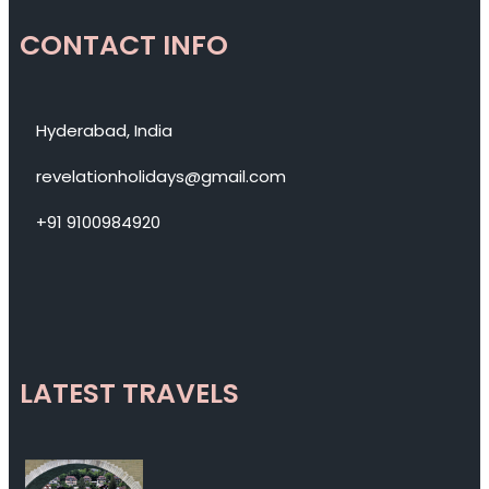
CONTACT INFO
Hyderabad, India
revelationholidays@gmail.com
+91 9100984920
LATEST TRAVELS