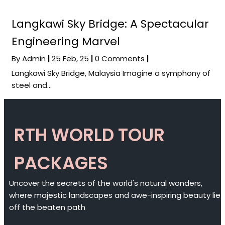
Langkawi Sky Bridge: A Spectacular
Engineering Marvel
By
Admin
|
25
Feb, 25
|
0 Comments
|
Langkawi Sky Bridge, Malaysia Imagine a symphony of
steel and…
RTH WORLD TOUR
PACKAGES
Uncover the secrets of the world's natural wonders,
where majestic landscapes and awe-inspiring beauty lie
off the beaten path