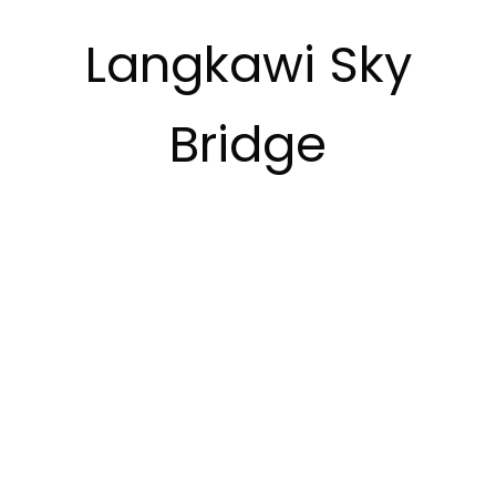
Langkawi Sky
Bridge