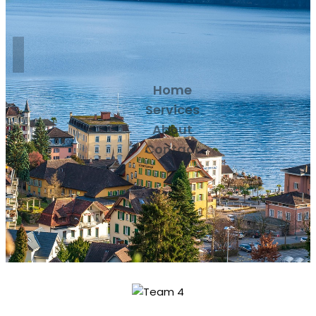
Home
Services
About
Contact