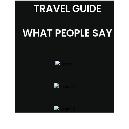
TRAVEL GUIDE
WHAT PEOPLE SAY