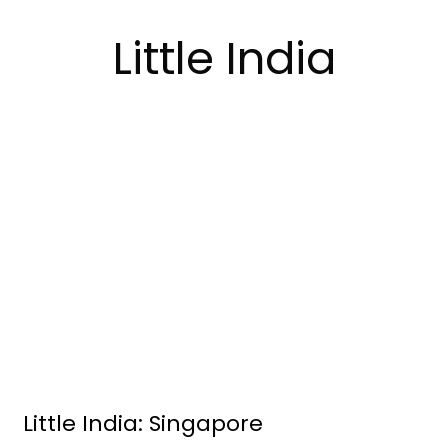
Little India
Little India: Singapore