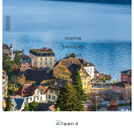
Home
Services
About
Contact