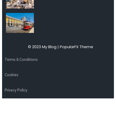
© 2023 My Blog |
PopularFX Theme
Terms & Conditions
Cookies
Privacy Policy