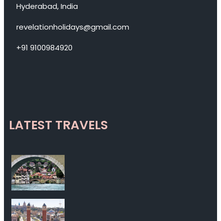
Hyderabad, India
revelationholidays@gmail.com
+91 9100984920
LATEST TRAVELS