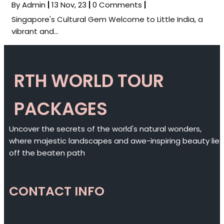
By
Admin
|
13
Nov, 23
|
0 Comments
|
Singapore's Cultural Gem Welcome to Little India, a
vibrant and…
RTH WORLD TOUR
PACKAGES
Uncover the secrets of the world's natural wonders,
where majestic landscapes and awe-inspiring beauty lie
off the beaten path
CONTACT INFO