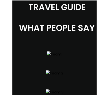
TRAVEL GUIDE
WHAT PEOPLE SAY