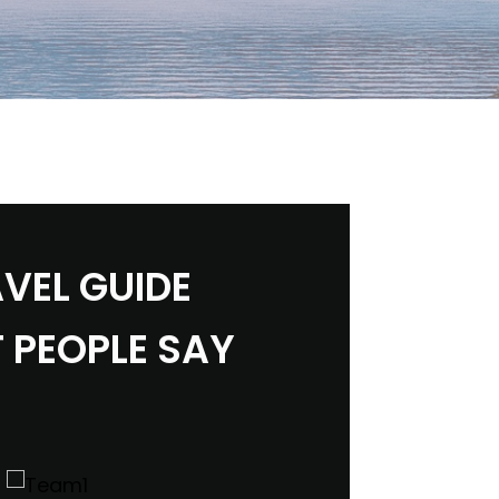
VEL GUIDE
 PEOPLE SAY