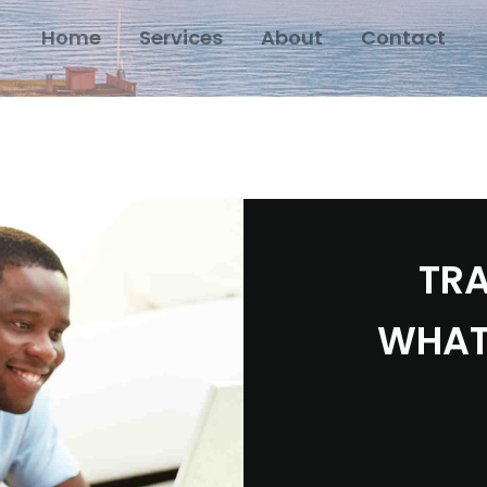
Home
Services
About
Contact
TRA
WHAT