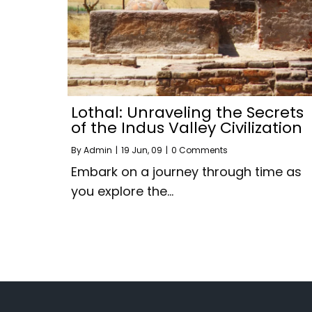
Lothal: Unraveling the Secrets
of the Indus Valley Civilization
By
Admin
|
19
Jun, 09
|
0 Comments
Embark on a journey through time as
you explore the…