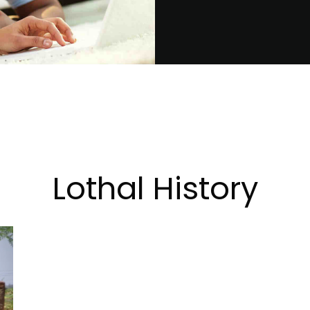
Lothal History