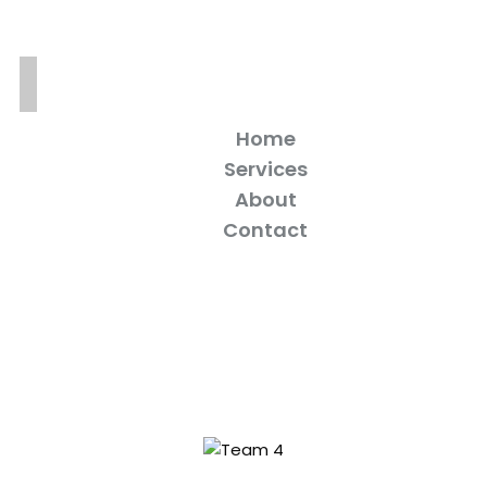
Home
Services
About
Contact