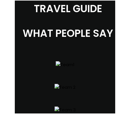
TRAVEL GUIDE
WHAT PEOPLE SAY