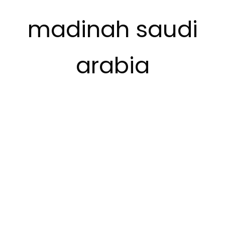
madinah saudi
arabia