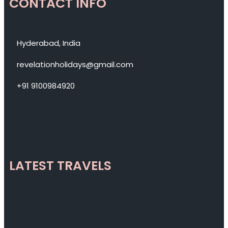
CONTACT INFO
Hyderabad, India
revelationholidays@gmail.com
+91 9100984920
LATEST TRAVELS