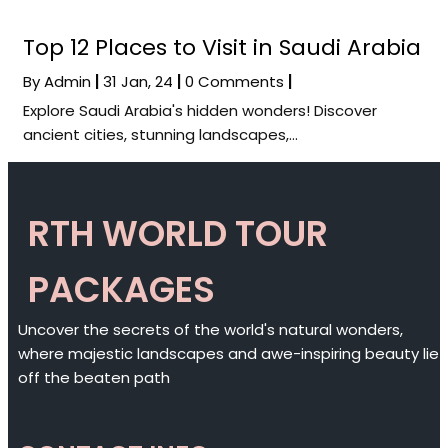
Top 12 Places to Visit in Saudi Arabia
By
Admin
|
31
Jan, 24
|
0 Comments
|
Explore Saudi Arabia's hidden wonders! Discover
ancient cities, stunning landscapes,…
RTH WORLD TOUR
PACKAGES
Uncover the secrets of the world's natural wonders,
where majestic landscapes and awe-inspiring beauty lie
off the beaten path