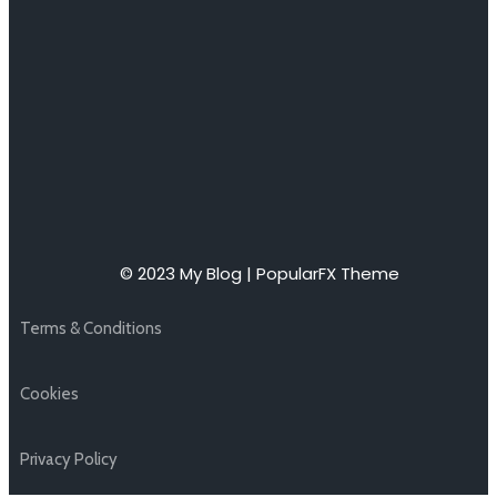
© 2023 My Blog |
PopularFX Theme
Terms & Conditions
Cookies
Privacy Policy