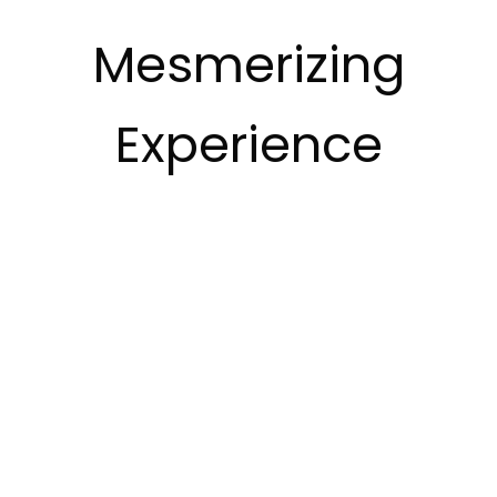
Mesmerizing
Experience