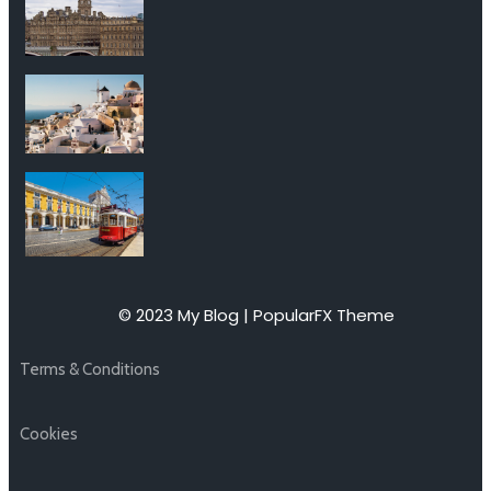
© 2023 My Blog |
PopularFX Theme
Terms & Conditions
Cookies