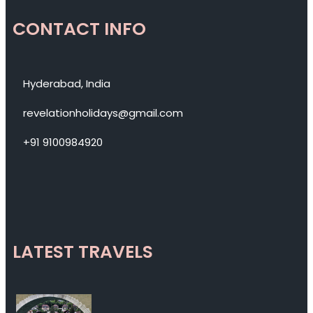
CONTACT INFO
Hyderabad, India
revelationholidays@gmail.com
+91 9100984920
LATEST TRAVELS