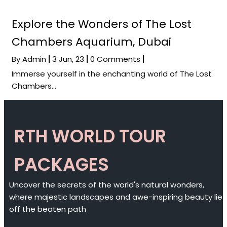
Explore the Wonders of The Lost
Chambers Aquarium, Dubai
By
Admin
|
3
Jun, 23
|
0 Comments
|
Immerse yourself in the enchanting world of The Lost
Chambers…
RTH WORLD TOUR
PACKAGES
Uncover the secrets of the world's natural wonders,
where majestic landscapes and awe-inspiring beauty lie
off the beaten path