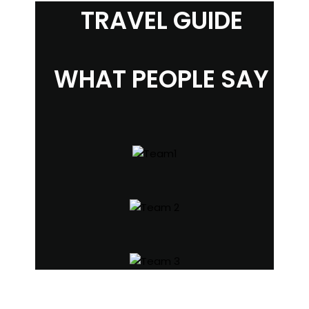
TRAVEL GUIDE
WHAT PEOPLE SAY