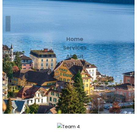
Home
Services
About
Contact