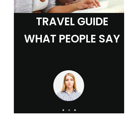
TRAVEL GUIDE
WHAT PEOPLE SAY