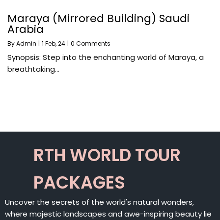
Maraya (Mirrored Building) Saudi
Arabia
By
Admin
|
1
Feb, 24
|
0 Comments
Synopsis: Step into the enchanting world of Maraya, a
breathtaking…
RTH WORLD TOUR
PACKAGES
Uncover the secrets of the world's natural wonders,
where majestic landscapes and awe-inspiring beauty lie