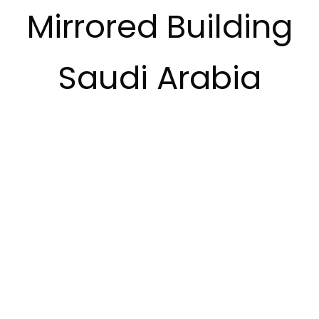
Mirrored Building
Saudi Arabia