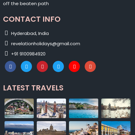
off the beaten path
CONTACT INFO
Hyderabad, India
revelationholidays@gmail.com
+91 9100984920
LATEST TRAVELS