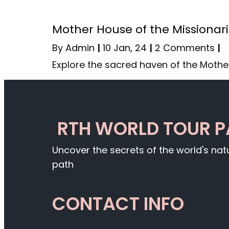
Mother House of the Missionari
By
Admin
|
10
Jan, 24
|
2 Comments
|
Explore the sacred haven of the Mothe
RTH WORLD TOUR 
Uncover the secrets of the world's na
path
CONTACT INFO