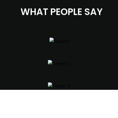
WHAT PEOPLE SAY