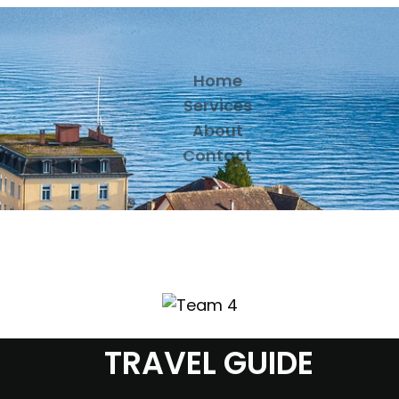
Home
Services
About
Contact
TRAVEL GUIDE