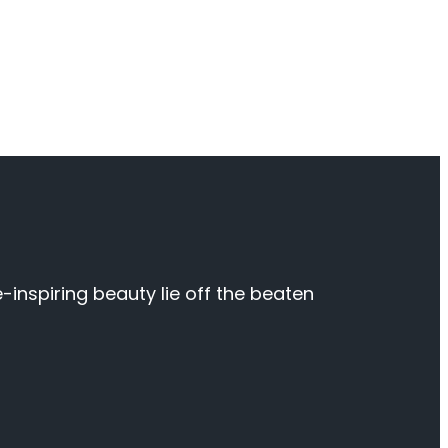
inspiring beauty lie off the beaten