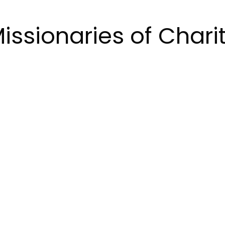
issionaries of Chari