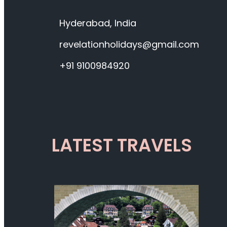
Hyderabad, India
revelationholidays@gmail.com
+91 9100984920
LATEST TRAVELS