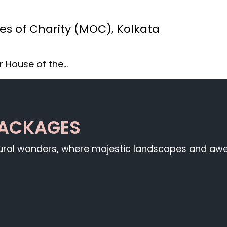
es of Charity (MOC), Kolkata
r House of the…
PACKAGES
tural wonders, where majestic landscapes and awe-