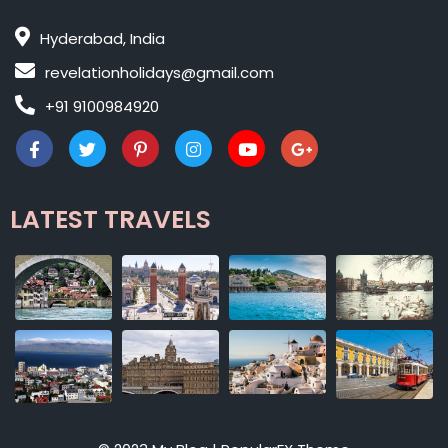
Hyderabad, India
revelationholidays@gmail.com
+91 9100984920
LATEST TRAVELS