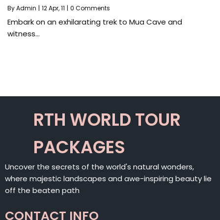
By
Admin
|
12
Apr, 11
|
0 Comments
Embark on an exhilarating trek to Mua Cave and
witness…
RTH WORLD TOUR
PACKAGES
Uncover the secrets of the world's natural wonders,
where majestic landscapes and awe-inspiring beauty lie
off the beaten path
CONTACT INFO