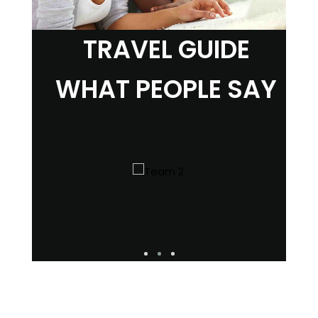
TRAVEL GUIDE
WHAT PEOPLE SAY