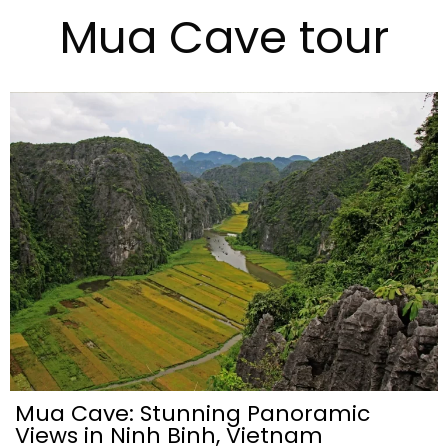
Mua Cave tour
Mua Cave: Stunning Panoramic
Views in Ninh Binh, Vietnam