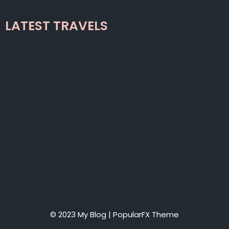
LATEST TRAVELS
© 2023 My Blog |
PopularFX Theme