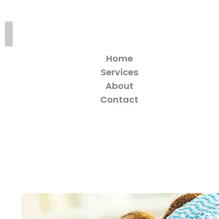
Home
Services
About
Contact