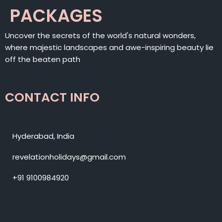
PACKAGES
Uncover the secrets of the world's natural wonders,
where majestic landscapes and awe-inspiring beauty lie
off the beaten path
CONTACT INFO
Hyderabad, India
revelationholidays@gmail.com
+91 9100984920