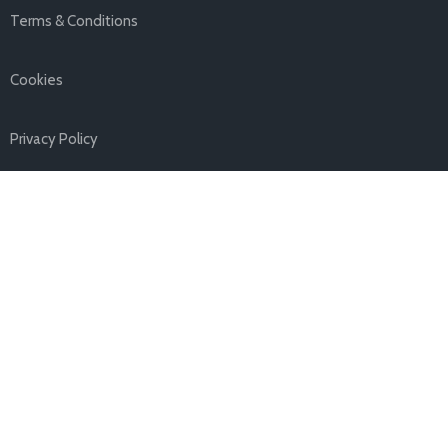
Terms & Conditions
Cookies
Privacy Policy