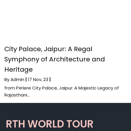
City Palace, Jaipur: A Regal
Symphony of Architecture and
Heritage
By
Admin
|
17
Nov, 23
|
from PxHere City Palace, Jaipur: A Majestic Legacy of
Rajasthani…
RTH WORLD TOUR