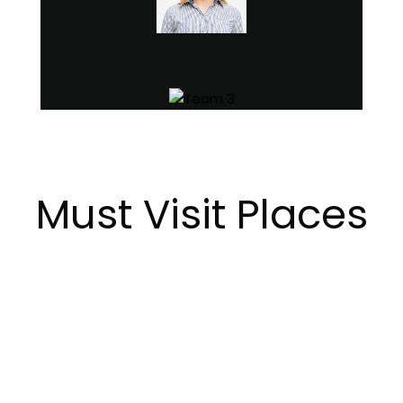
Must Visit Places