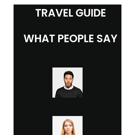
TRAVEL GUIDE
WHAT PEOPLE SAY