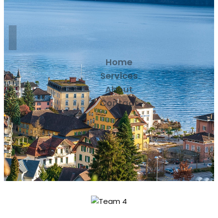
Home
Services
About
Contact