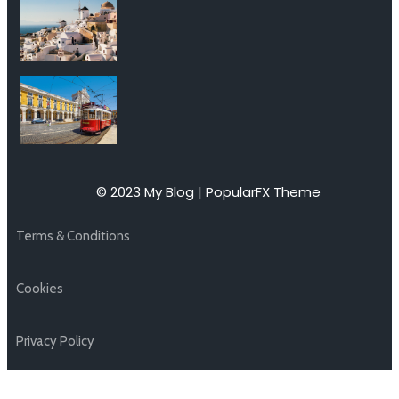
© 2023 My Blog |
PopularFX Theme
Terms & Conditions
Cookies
Privacy Policy