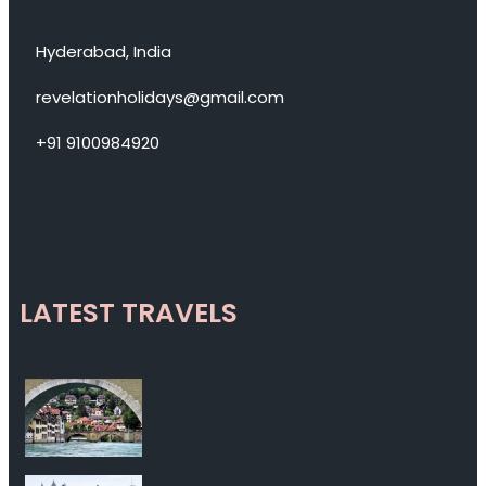
Hyderabad, India
revelationholidays@gmail.com
+91 9100984920
LATEST TRAVELS