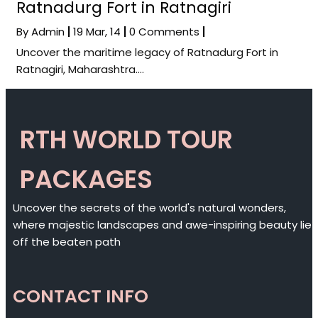
Ratnadurg Fort in Ratnagiri
By
Admin
|
19
Mar, 14
|
0 Comments
|
Uncover the maritime legacy of Ratnadurg Fort in
Ratnagiri, Maharashtra.…
RTH WORLD TOUR
PACKAGES
Uncover the secrets of the world's natural wonders,
where majestic landscapes and awe-inspiring beauty lie
off the beaten path
CONTACT INFO