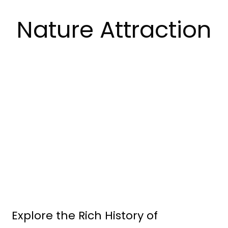
Nature Attraction
Explore the Rich History of