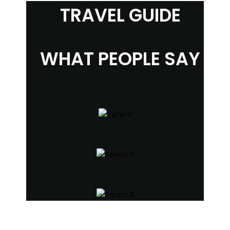
TRAVEL GUIDE
WHAT PEOPLE SAY