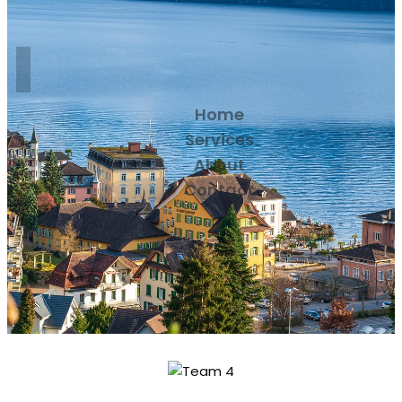
Home
Services
About
Contact