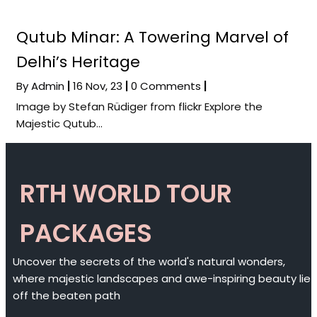
Qutub Minar: A Towering Marvel of
Delhi’s Heritage
By
Admin
|
16
Nov, 23
|
0 Comments
|
Image by Stefan Rüdiger from flickr Explore the
Majestic Qutub…
RTH WORLD TOUR
PACKAGES
Uncover the secrets of the world's natural wonders,
where majestic landscapes and awe-inspiring beauty lie
off the beaten path