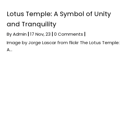
Lotus Temple: A Symbol of Unity
and Tranquility
By
Admin
|
17
Nov, 23
|
0 Comments
|
Image by Jorge Lascar from flickr The Lotus Temple:
A…