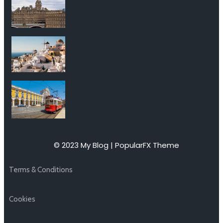
© 2023 My Blog |
PopularFX Theme
Terms & Conditions
Cookies