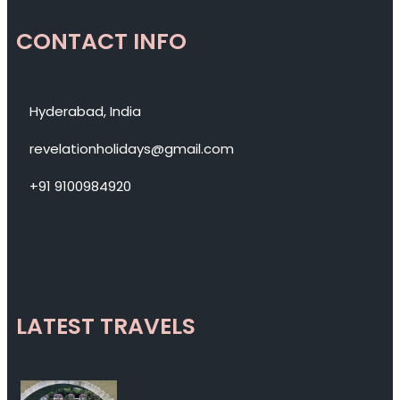
CONTACT INFO
Hyderabad, India
revelationholidays@gmail.com
+91 9100984920
LATEST TRAVELS