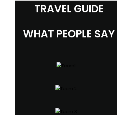
TRAVEL GUIDE
WHAT PEOPLE SAY