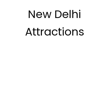
New Delhi
Attractions