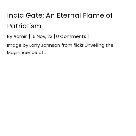
India Gate: An Eternal Flame of
Patriotism
By
Admin
|
16
Nov, 23
|
0 Comments
|
Image by Larry Johnson from flickr Unveiling the
Magnificence of…